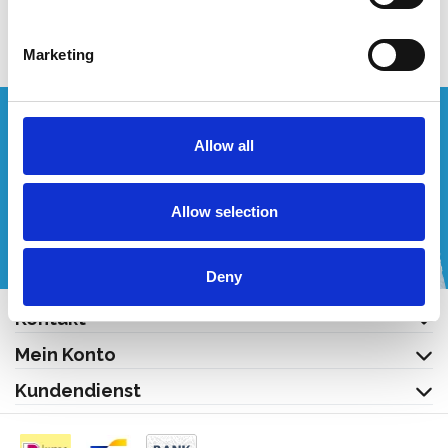
Produkt anzeigen
Produkt anzeigen
Marketing
Wünschen Sie ein individuelles Angebot?
Allow all
Rufen Sie uns an oder schreiben Sie uns eine E-Mail!
Allow selection
+32 (0) 496 532 330
[email protected]
Deny
Kontakt
Mein Konto
Kundendienst