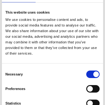
This website uses cookies
We use cookies to personalise content and ads, to
provide social media features and to analyse our traffic.
We also share information about your use of our site with
our social media, advertising and analytics partners who
may combine it with other information that you’ve
provided to them or that they’ve collected from your use
of their services.
ASC Universal Fahrgerüst
ASC Universal Fahrgerüst
Consent
Necessary
1,35 x 2,50 Arbeitshöhe
75 x 250 Arbeitshöhe 11,2
Selection
11,2 m
m
€4.219,00
€2.929,00
€5.234,42
€3.634,83
Preferences
Exkl. MwSt
Exkl. MwSt
Statistics