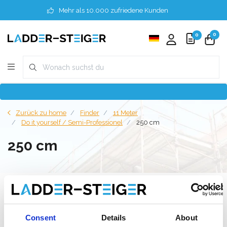
Mehr als 10.000 zufriedene Kunden
0
0
Zurück zu home
Finder
11 Meter
Do it yourself / Semi-Professionel
250 cm
250 cm
Filter
Consent
Details
About
Liste