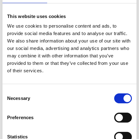
This website uses cookies
We use cookies to personalise content and ads, to
provide social media features and to analyse our traffic.
We also share information about your use of our site with
our social media, advertising and analytics partners who
may combine it with other information that you’ve
provided to them or that they’ve collected from your use
of their services.
ASC Universal Fahrgerüst
Consent
Necessary
1,35 x 1,90 Arbeitshöhe
Selection
13,2 m
€4.559,00
€5.645,57
Preferences
Exkl. MwSt
Statistics