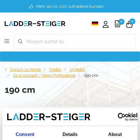
Mehr als 10.000 zufriedene Kunden
0
0
Zurück zu home
Finder
13 Meter
Do it yourself / Semi-Professionel
190 cm
190 cm
Filter
Consent
Details
About
Liste