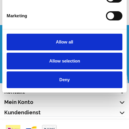
Produkt anzeigen
Marketing
Wünschen Sie ein individuelles Angebot?
Allow all
Rufen Sie uns an oder schreiben Sie uns eine E-Mail!
Allow selection
+32 (0) 496 532 330
[email protected]
Deny
Kontakt
Mein Konto
Kundendienst