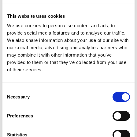
This website uses cookies
We use cookies to personalise content and ads, to
provide social media features and to analyse our traffic.
We also share information about your use of our site with
our social media, advertising and analytics partners who
may combine it with other information that you’ve
provided to them or that they’ve collected from your use
of their services.
ASC Universal Fahrgerüst
Consent
Necessary
1,35 x 1,90 Arbeitshöhe
Selection
14,2 m
€4.749,00
€5.891,03
Preferences
Exkl. MwSt
Statistics