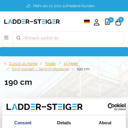
Mehr als 10.000 zufriedene Kunden
0
0
Zurück zu home
Finder
14 Meter
Do it yourself / Semi-Professionel
190 cm
190 cm
Filter
Consent
Details
About
Liste