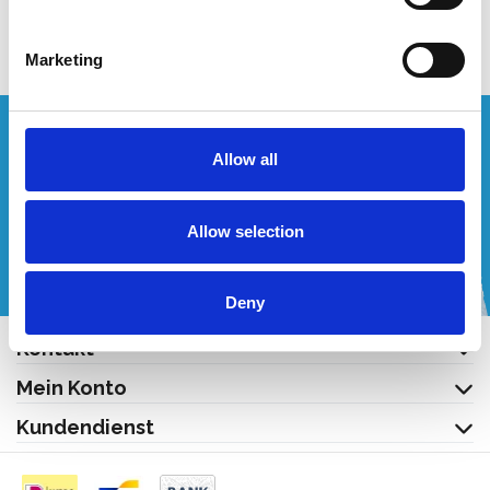
Produkt anzeigen
Marketing
Wünschen Sie ein individuelles Angebot?
Allow all
Rufen Sie uns an oder schreiben Sie uns eine E-Mail!
Allow selection
+32 (0) 496 532 330
[email protected]
Deny
Kontakt
Mein Konto
Kundendienst