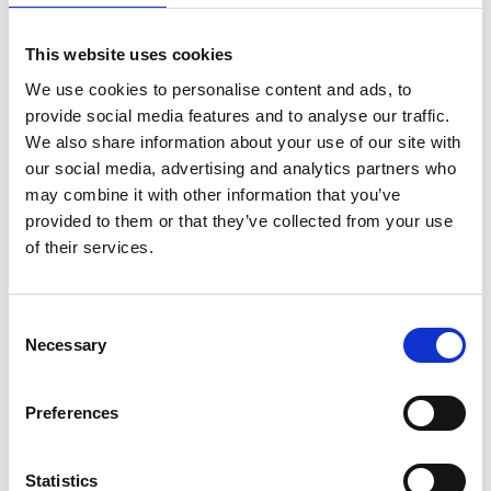
This website uses cookies
We use cookies to personalise content and ads, to
provide social media features and to analyse our traffic.
We also share information about your use of our site with
our social media, advertising and analytics partners who
may combine it with other information that you’ve
provided to them or that they’ve collected from your use
of their services.
Consent
Alumexx Fahrgerüst Eco
Necessary
Selection
Line modul A+B+C
Arbeitshöhe 5,80 m
€867,00
€994,79
Exkl.
Preferences
MwSt
Statistics