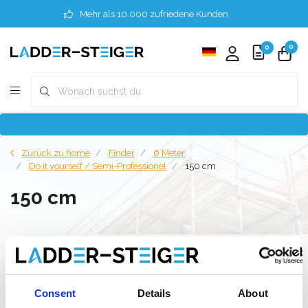
Mehr als 10.000 zufriedene Kunden
0
0
Zurück zu home
Finder
6 Meter
Do it yourself / Semi-Professionel
150 cm
150 cm
Filter
Consent
Details
About
Liste