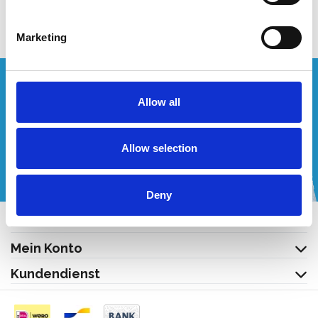
Nicht auf Lager
Marketing
Wünschen Sie ein individuelles Angebot?
Allow all
Rufen Sie uns an oder schreiben Sie uns eine E-Mail!
Allow selection
+32 (0) 496 532 330
[email protected]
Deny
Kontakt
Mein Konto
Kundendienst