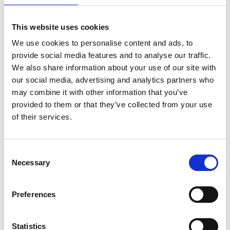
This website uses cookies
We use cookies to personalise content and ads, to
provide social media features and to analyse our traffic.
We also share information about your use of our site with
our social media, advertising and analytics partners who
may combine it with other information that you’ve
provided to them or that they’ve collected from your use
of their services.
ASC Universal Fahrgerüst
Consent
Necessary
1,35 x 3,05 Arbeitshöhe 4,2
Selection
m
€1.529,00
€1.897,16
Exkl.
Preferences
MwSt
Statistics