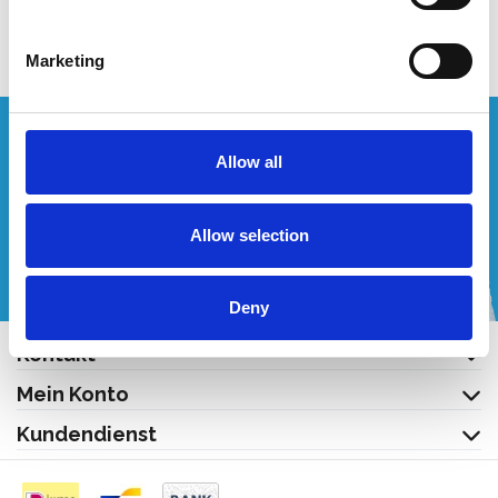
Produkt anzeigen
Marketing
Wünschen Sie ein individuelles Angebot?
Allow all
Rufen Sie uns an oder schreiben Sie uns eine E-Mail!
Allow selection
+32 (0) 496 532 330
[email protected]
Deny
Kontakt
Mein Konto
Kundendienst