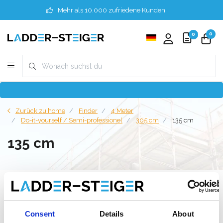
Mehr als 10.000 zufriedene Kunden
0
0
Zurück zu home
Finder
4 Meter
Do-it-yourself / Semi-professionel
305 cm
135 cm
135 cm
Filter
Consent
Details
About
Liste