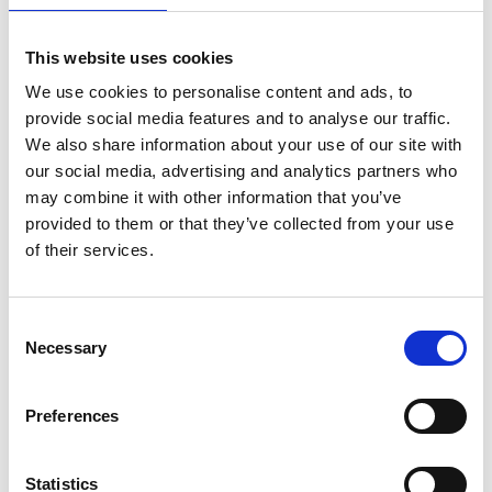
This website uses cookies
We use cookies to personalise content and ads, to
provide social media features and to analyse our traffic.
We also share information about your use of our site with
our social media, advertising and analytics partners who
may combine it with other information that you’ve
provided to them or that they’ve collected from your use
of their services.
ASC Universal Fahrgerüst
Consent
Necessary
75 x 250 Arbeitshöhe 6,2
Selection
m
€1.609,00
€1.988,48
Preferences
Exkl. MwSt
Statistics