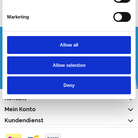
Produkt anzeigen
Marketing
Wünschen Sie ein individuelles Angebot?
Allow all
Rufen Sie uns an oder schreiben Sie uns eine E-Mail!
Allow selection
+32 (0) 496 532 330
[email protected]
Deny
Kontakt
Mein Konto
Kundendienst