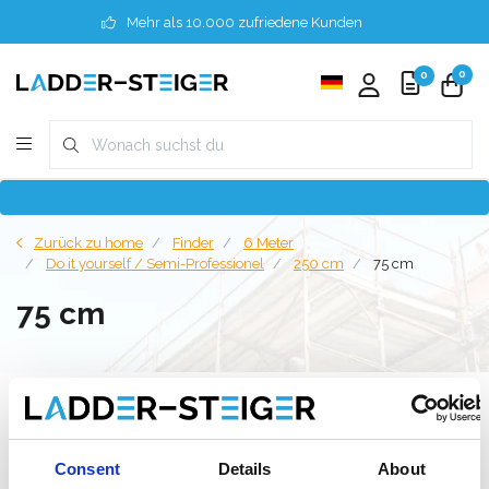
Mehr als 10.000 zufriedene Kunden
0
0
Zurück zu home
Finder
6 Meter
Do it yourself / Semi-Professionel
250 cm
75 cm
75 cm
Filter
Consent
Details
About
Liste