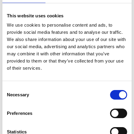
This website uses cookies
We use cookies to personalise content and ads, to
provide social media features and to analyse our traffic.
We also share information about your use of our site with
our social media, advertising and analytics partners who
may combine it with other information that you’ve
provided to them or that they’ve collected from your use
of their services.
ASC Universal Rollgerüst
Consent
Necessary
90x305 6,2 m Arbeitshöhe
Selection
€1.729,00
€2.142,08
Preferences
Exkl. MwSt
Statistics