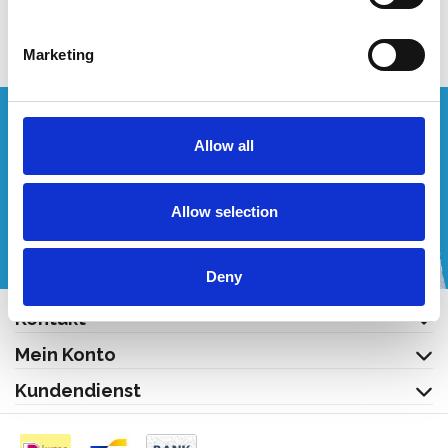
Produkt anzeigen
Marketing
Wünschen Sie ein individuelles Angebot?
Allow all
Rufen Sie uns an oder schreiben Sie uns eine E-Mail!
Allow selection
+32 (0) 496 532 330
[email protected]
Deny
Kontakt
Mein Konto
Kundendienst