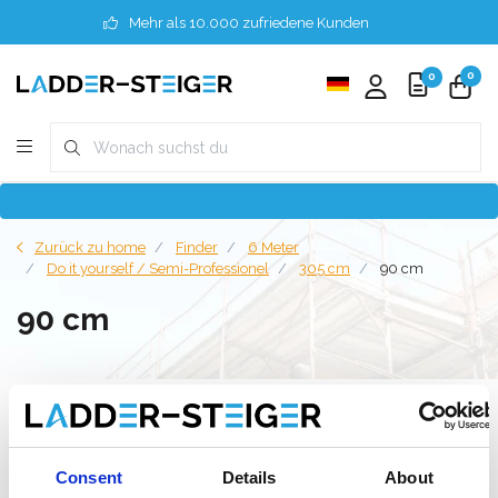
Mehr als 10.000 zufriedene Kunden
0
0
Zurück zu home
Finder
6 Meter
Do it yourself / Semi-Professionel
305 cm
90 cm
90 cm
Filter
Consent
Details
About
Liste