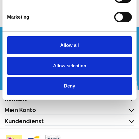
Produkt anzeigen
Marketing
Wünschen Sie ein individuelles Angebot?
Allow all
Rufen Sie uns an oder schreiben Sie uns eine E-Mail!
Allow selection
+32 (0) 496 532 330
[email protected]
Deny
Kontakt
Mein Konto
Kundendienst