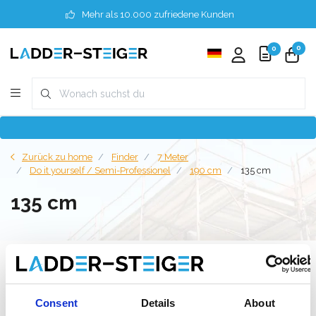
Mehr als 10.000 zufriedene Kunden
0
0
Zurück zu home
Finder
7 Meter
Do it yourself / Semi-Professionel
190 cm
135 cm
135 cm
Filter
Consent
Details
About
Liste