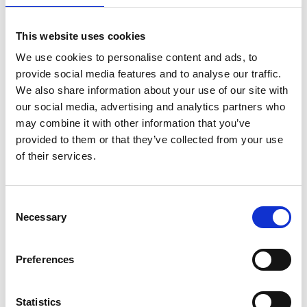
This website uses cookies
We use cookies to personalise content and ads, to
provide social media features and to analyse our traffic.
We also share information about your use of our site with
our social media, advertising and analytics partners who
may combine it with other information that you’ve
provided to them or that they’ve collected from your use
of their services.
ASC Universal Fahrgerüst
Consent
Necessary
1,35 x 1,90 Arbeitshöhe 7,2
Selection
m
€2.149,00
€2.655,47
Preferences
Exkl. MwSt
Statistics