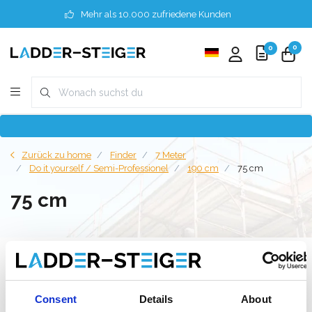
Mehr als 10.000 zufriedene Kunden
0
0
Zurück zu home
Finder
7 Meter
Do it yourself / Semi-Professionel
190 cm
75 cm
75 cm
Filter
Consent
Details
About
Liste