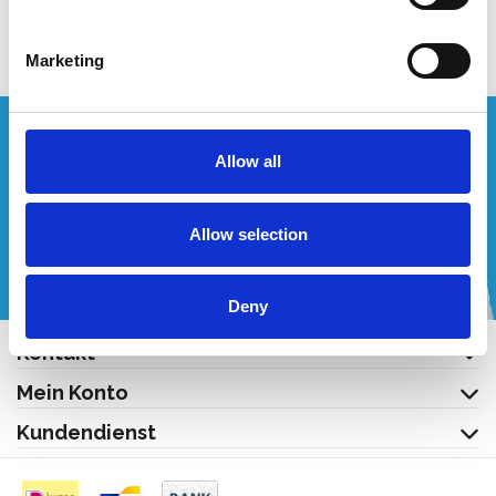
Produkt anzeigen
Marketing
Wünschen Sie ein individuelles Angebot?
Allow all
Rufen Sie uns an oder schreiben Sie uns eine E-Mail!
Allow selection
+32 (0) 496 532 330
[email protected]
Deny
Kontakt
Mein Konto
Kundendienst