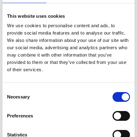
This website uses cookies
We use cookies to personalise content and ads, to
provide social media features and to analyse our traffic.
We also share information about your use of our site with
our social media, advertising and analytics partners who
may combine it with other information that you’ve
provided to them or that they’ve collected from your use
of their services.
ASC Universal Fahrgerüst
Consent
Necessary
75 x 190 Arbeitshöhe 7,2
Selection
m
€1.939,00
€2.394,98
Preferences
Exkl. MwSt
Statistics