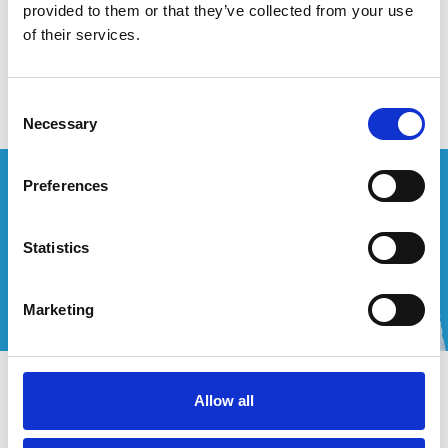
provided to them or that they’ve collected from your use
of their services.
Keine Produkte gefunden!
Consent
Necessary
Selection
Wünschen Sie ein individuelles Angebot?
Preferences
Rufen Sie uns an oder schreiben Sie uns eine E-Mail!
Statistics
+32 (0) 496 532 330
[email protected]
Marketing
Kontakt
Allow all
Mein Konto