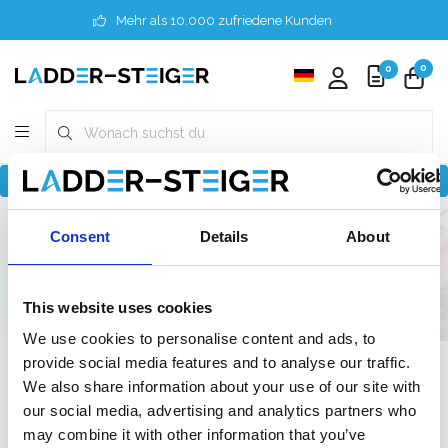
Mehr als 10.000 zufriedene Kunden
0
0
Zurück zu home
Finder
8 Meter
Professionel
Consent
Details
About
120 cm
75 cm
75 cm
This website uses cookies
We use cookies to personalise content and ads, to
provide social media features and to analyse our traffic.
Filter
We also share information about your use of our site with
our social media, advertising and analytics partners who
may combine it with other information that you’ve
Liste