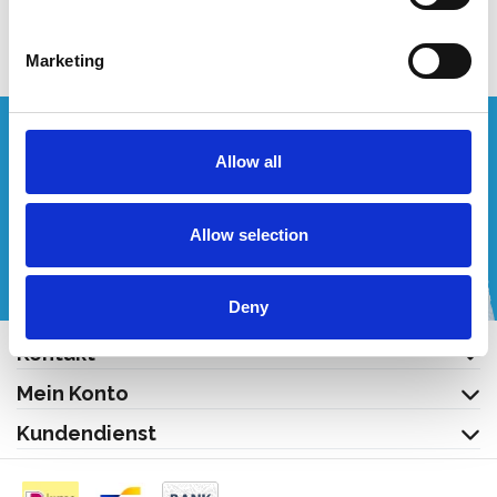
Produkt anzeigen
Marketing
Wünschen Sie ein individuelles Angebot?
Allow all
Rufen Sie uns an oder schreiben Sie uns eine E-Mail!
Allow selection
+32 (0) 496 532 330
[email protected]
Deny
Kontakt
Mein Konto
Kundendienst