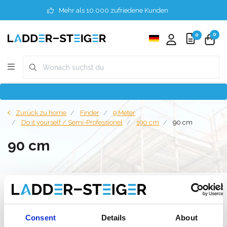
Mehr als 10.000 zufriedene Kunden
0
0
Zurück zu home
Finder
9 Meter
Do it yourself / Semi-Professionel
190 cm
90 cm
90 cm
Filter
Consent
Details
About
Liste