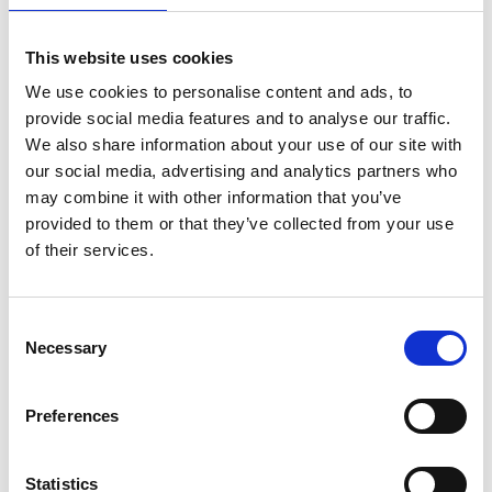
This website uses cookies
We use cookies to personalise content and ads, to
provide social media features and to analyse our traffic.
We also share information about your use of our site with
our social media, advertising and analytics partners who
may combine it with other information that you’ve
provided to them or that they’ve collected from your use
of their services.
ASC Universal Rollgerüst
Consent
Necessary
90x190 9,2 m Arbeitshöhe
Selection
€2.339,00
€2.895,88
Preferences
Exkl. MwSt
Statistics