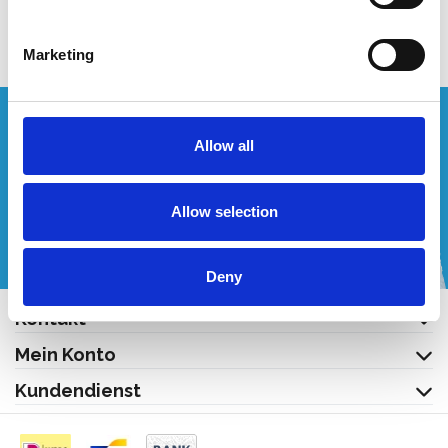
Produkt anzeigen
Produkt anzeigen
Marketing
Wünschen Sie ein individuelles Angebot?
Allow all
Rufen Sie uns an oder schreiben Sie uns eine E-Mail!
Allow selection
+32 (0) 496 532 330
[email protected]
Deny
Kontakt
Mein Konto
Kundendienst