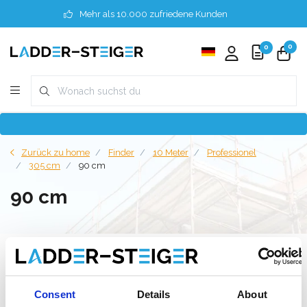
Mehr als 10.000 zufriedene Kunden
0
0
Zurück zu home
Finder
10 Meter
Professionel
305 cm
90 cm
90 cm
Filter
Consent
Details
About
Liste