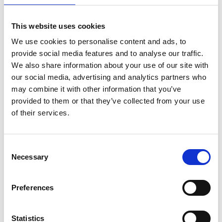
This website uses cookies
We use cookies to personalise content and ads, to
provide social media features and to analyse our traffic.
We also share information about your use of our site with
our social media, advertising and analytics partners who
may combine it with other information that you’ve
provided to them or that they’ve collected from your use
of their services.
EuroScaffold Rollgerüst
ASC Rollgerüst AGS Pro
Consent
Necessary
Original 90x305
doppelseitig 90 x 305 x
Selection
Arbeitshöhe 10,2 m
10,2 m Arbeitshöhe
€3.079,00
€4.699,00
€3.811,07
€5.824,47
Preferences
Exkl. MwSt
Exkl. MwSt
Statistics