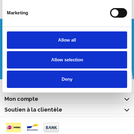
Marketing
Vous souhaitez un devis personnalisé ?
Allow all
Appelez-nous ou envoyez-nous un courriel!
Allow selection
+32 (0) 496 532 330
[email protected]
Deny
Contact
Mon compte
Soutien à la clientèle