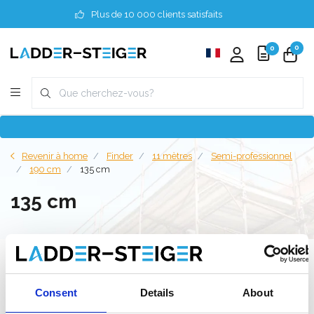
Plus de 10 000 clients satisfaits
0
0
Revenir à home
Finder
11 mètres
Semi-professionnel
190 cm
135 cm
135 cm
Filter
Consent
Details
About
Liste