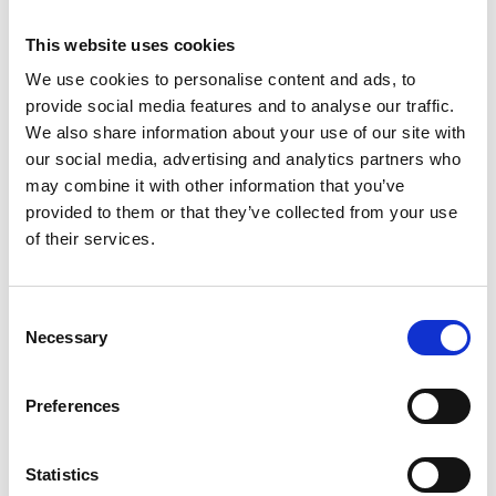
This website uses cookies
We use cookies to personalise content and ads, to
provide social media features and to analyse our traffic.
We also share information about your use of our site with
our social media, advertising and analytics partners who
may combine it with other information that you’ve
provided to them or that they’ve collected from your use
of their services.
Consent
ASC tour roulante
Necessary
Selection
universelle 1,35 x 1,90
hauteur travail 11,2 m
Preferences
€3.979,00
€4.926,01
HT
Afficher le produit
Statistics