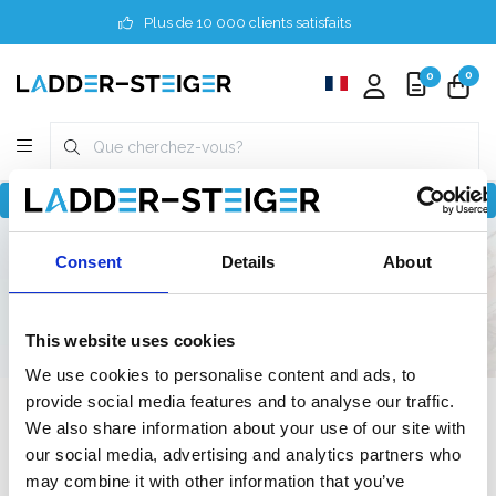
Plus de 10 000 clients satisfaits
0
0
Revenir à home
Finder
3 mètres
Semi-professionnel
Consent
Details
About
190 cm
190 cm
This website uses cookies
We use cookies to personalise content and ads, to
provide social media features and to analyse our traffic.
Filter
We also share information about your use of our site with
our social media, advertising and analytics partners who
may combine it with other information that you’ve
Liste