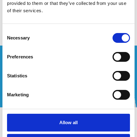
provided to them or that they’ve collected from your use
of their services.
Aucun produit n'a été trouvé
Consent
Necessary
Selection
Vous souhaitez un devis personnalisé ?
Preferences
Appelez-nous ou envoyez-nous un courriel!
Statistics
+32 (0) 496 532 330
[email protected]
Marketing
Contact
Allow all
Mon compte