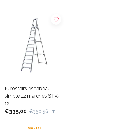
Eurostairs escabeau
simple 12 marches STX-
12
€335,00
€350,56
HT
Ajouter