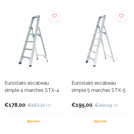
Eurostairs escabeau
Eurostairs escabeau
simple 4 marches STX-4
simple 5 marches STX-5
€178,00
€195,00
€187,37
€201,19
HT
HT
Ajouter
Ajouter