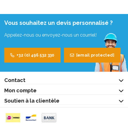
Vous souhaitez un devis personnalisé ?
Appelez-nous ou envoyez-nous un courriel!
+32 (0) 496 532 330
[email protected]
Contact
Mon compte
Soutien à la clientèle