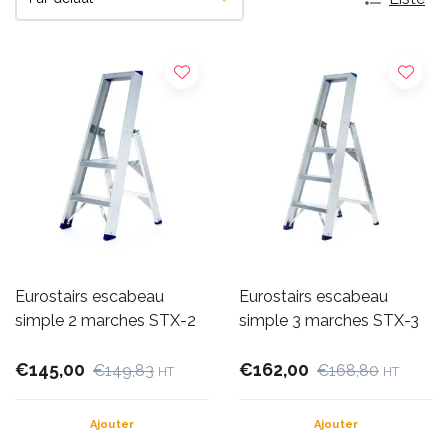
Eurostairs escabeau
Eurostairs escabeau
simple 2 marches STX-2
simple 3 marches STX-3
€145,00
€162,00
€149,83
€168,80
HT
HT
Ajouter
Ajouter