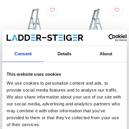
Consent
Details
About
This website uses cookies
Eurostairs escabeau
Eurostairs escabeau
simple 6 marches STX-6
simple 7 marches STX-7
We use cookies to personalise content and ads, to
provide social media features and to analyse our traffic.
€212,00
€234,00
€220,46
€240,03
HT
HT
We also share information about your use of our site with
our social media, advertising and analytics partners who
may combine it with other information that you’ve
Ajouter
Ajouter
provided to them or that they’ve collected from your use
of their services.