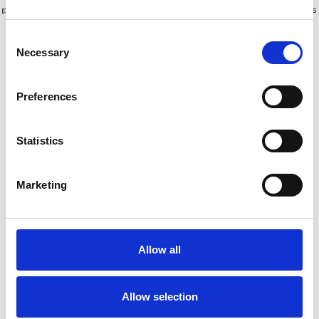
Plus de 10 000 clients satisfaits
Livraison gratuite aux Pays-Bas
et en Belgique
Consent
Necessary
Selection
Preferences
Statistics
Marketing
Eurostairs escabeau
Eurostairs escabeau
simple 8 marches STX-8
simple 9 marches STX-9
Allow all
€251,00
€274,00
€259,96
€280,24
HT
HT
Allow selection