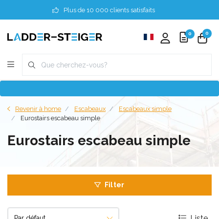
Plus de 10 000 clients satisfaits
0
0
Revenir à home
Escabeaux
Escabeaux simple
Eurostairs escabeau simple
Eurostairs escabeau simple
Filter
Liste