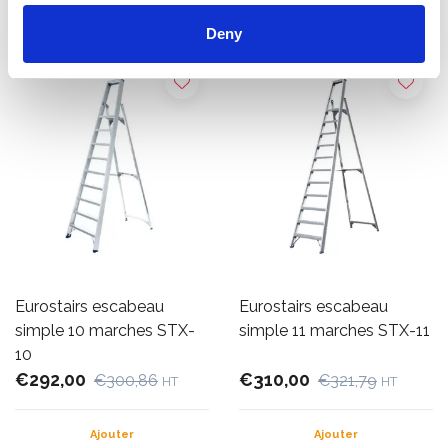
Ajouter
Ajouter
Deny
Eurostairs escabeau
Eurostairs escabeau
simple 10 marches STX-
simple 11 marches STX-11
10
€292,00
€310,00
€300,86
€321,79
HT
HT
Ajouter
Ajouter