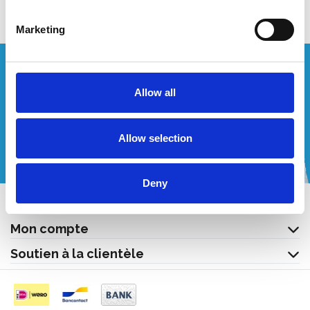
Marketing
Vous souhaitez un devis personnalisé ?
Allow all
Appelez-nous ou envoyez-nous un courriel!
Allow selection
+32 (0) 496 532 330
[email protected]
Deny
Contact
Mon compte
Soutien à la clientèle