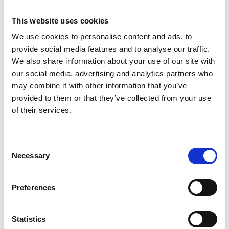
This website uses cookies
We use cookies to personalise content and ads, to
provide social media features and to analyse our traffic.
We also share information about your use of our site with
our social media, advertising and analytics partners who
may combine it with other information that you’ve
provided to them or that they’ve collected from your use
of their services.
Consent
Échafaudage Altrex RS
Necessary
Selection
Tower 34 module 1+2+3
hauteur travail 5,8 m
Preferences
€1.827,00
€1.975,00
HT
Afficher le produit
Statistics