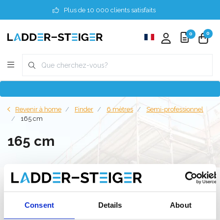
Plus de 10 000 clients satisfaits
0
0
Revenir à home
Finder
6 mètres
Semi-professionnel
165 cm
165 cm
Filter
Consent
Details
About
Liste