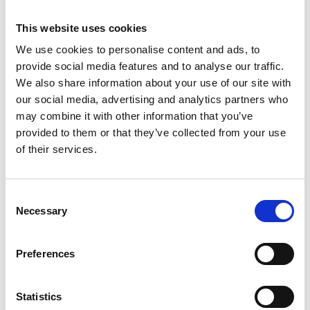
This website uses cookies
We use cookies to personalise content and ads, to
provide social media features and to analyse our traffic.
We also share information about your use of our site with
our social media, advertising and analytics partners who
may combine it with other information that you’ve
provided to them or that they’ve collected from your use
of their services.
Consent
ASC tour roulante
Necessary
Selection
universelle 1,35 x 3,05
hauteur travail 13,2 m
Preferences
€5.119,00
€6.346,76
HT
Afficher le produit
Statistics