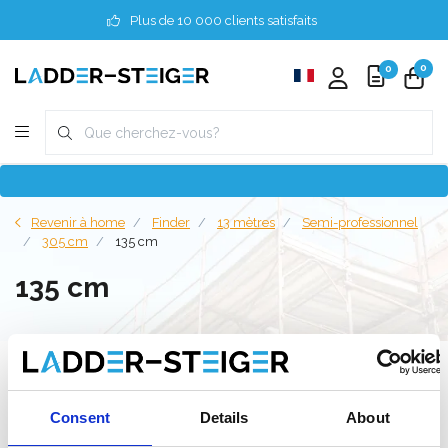
Plus de 10 000 clients satisfaits
0
0
Revenir à home
Finder
13 mètres
Semi-professionnel
305 cm
135 cm
135 cm
Filter
Consent
Details
About
Liste