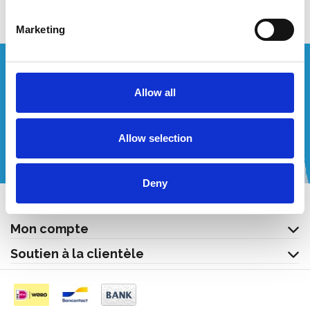
Marketing
Vous souhaitez un devis personnalisé ?
Allow all
Appelez-nous ou envoyez-nous un courriel!
Allow selection
+32 (0) 496 532 330
[email protected]
Deny
Contact
Mon compte
Soutien à la clientèle