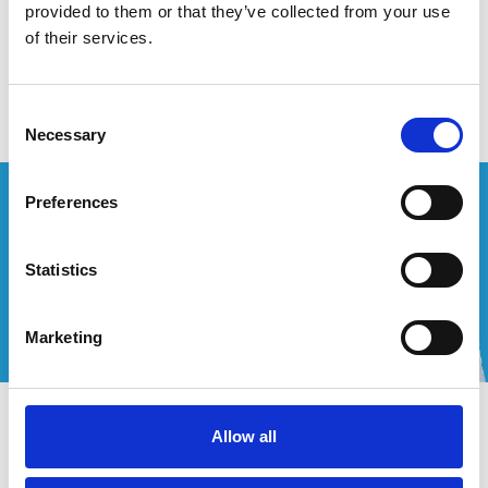
provided to them or that they’ve collected from your use
of their services.
Aucun produit n'a été trouvé
Consent
Necessary
Selection
Vous souhaitez un devis personnalisé ?
Preferences
Appelez-nous ou envoyez-nous un courriel!
Statistics
+32 (0) 496 532 330
[email protected]
Marketing
Contact
Allow all
Mon compte