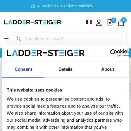
Plus de 10 000 clients satisfaits
0
0
Revenir à home
Finder
3 mètres
Professionnel
Consent
Details
About
250 cm
90 cm
90 cm
This website uses cookies
We use cookies to personalise content and ads, to
provide social media features and to analyse our traffic.
Filter
We also share information about your use of our site with
our social media, advertising and analytics partners who
may combine it with other information that you’ve
Liste