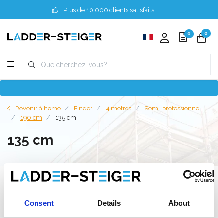
Plus de 10 000 clients satisfaits
0
0
Revenir à home
Finder
4 mètres
Semi-professionnel
190 cm
135 cm
135 cm
Filter
Consent
Details
About
Liste