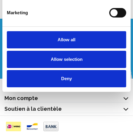
Marketing
Vous souhaitez un devis personnalisé ?
Allow all
Appelez-nous ou envoyez-nous un courriel!
Allow selection
+32 (0) 496 532 330
[email protected]
Deny
Contact
Mon compte
Soutien à la clientèle