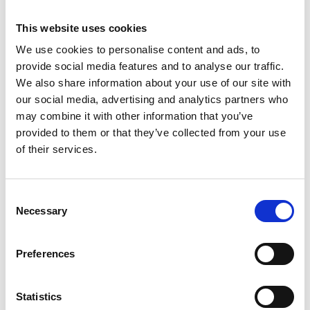
This website uses cookies
We use cookies to personalise content and ads, to
provide social media features and to analyse our traffic.
We also share information about your use of our site with
our social media, advertising and analytics partners who
may combine it with other information that you’ve
provided to them or that they’ve collected from your use
of their services.
Consent
ASC tour roulante
Necessary
Selection
universelle 1,35 x 1,90
hauteur travail 4,2 m
Preferences
€1.329,00
€1.647,49
HT
Afficher le produit
Statistics