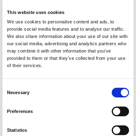
This website uses cookies
We use cookies to personalise content and ads, to
provide social media features and to analyse our traffic.
We also share information about your use of our site with
our social media, advertising and analytics partners who
may combine it with other information that you’ve
provided to them or that they’ve collected from your use
of their services.
Consent
ASC tour roulante
Necessary
Selection
universelle 1,35 x 2,50
hauteur travail 4,2 m
Preferences
€1.429,00
€1.765,18
HT
Afficher le produit
Statistics