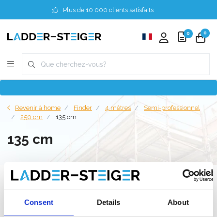
Plus de 10 000 clients satisfaits
0
0
Revenir à home
Finder
4 mètres
Semi-professionnel
250 cm
135 cm
135 cm
Filter
Consent
Details
About
Liste