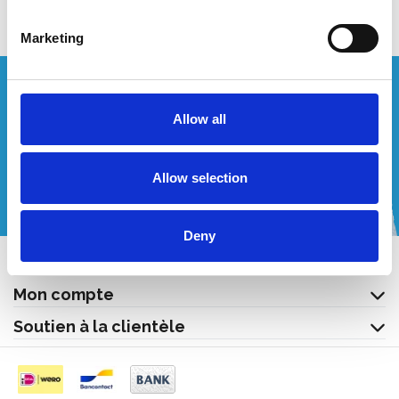
Marketing
Vous souhaitez un devis personnalisé ?
Allow all
Appelez-nous ou envoyez-nous un courriel!
Allow selection
+32 (0) 496 532 330
[email protected]
Deny
Contact
Mon compte
Soutien à la clientèle