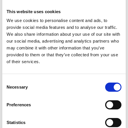
This website uses cookies
We use cookies to personalise content and ads, to
provide social media features and to analyse our traffic.
We also share information about your use of our site with
our social media, advertising and analytics partners who
may combine it with other information that you’ve
provided to them or that they’ve collected from your use
of their services.
Consent
ASC tour roulante
Necessary
Selection
universelle 75 x 250
hauteur travail 8,2 m
Preferences
€2.169,00
€2.689,89
HT
Afficher le produit
Statistics