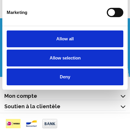
Marketing
Vous souhaitez un devis personnalisé ?
Allow all
Appelez-nous ou envoyez-nous un courriel!
Allow selection
+32 (0) 496 532 330
[email protected]
Deny
Contact
Mon compte
Soutien à la clientèle