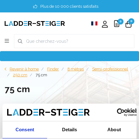
Plus de 10 000 clients satisfaits
0
0
Revenir à home
Finder
8 mètres
Semi-professionnel
250 cm
75 cm
75 cm
Filter
Consent
Details
About
Liste