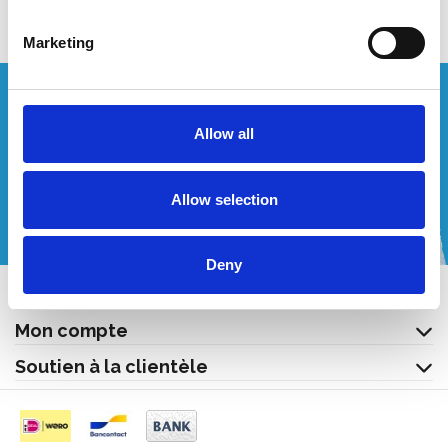
Marketing
Vous souhaitez un devis personnalisé ?
Allow all
Appelez-nous ou envoyez-nous un courriel!
Allow selection
+32 (0) 496 532 330
[email protected]
Deny
Contact
Mon compte
Soutien à la clientèle