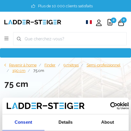
Plus de 10 000 clients satisfaits
0
0
Revenir à home
Finder
9 mètres
Semi-professionnel
190 cm
75 cm
75 cm
Filter
Consent
Details
About
Liste