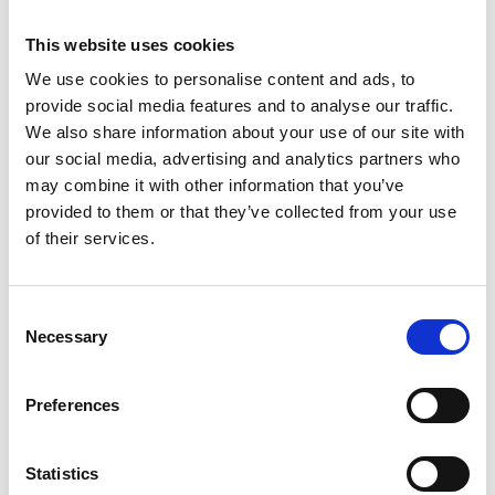
This website uses cookies
We use cookies to personalise content and ads, to
provide social media features and to analyse our traffic.
We also share information about your use of our site with
our social media, advertising and analytics partners who
may combine it with other information that you’ve
provided to them or that they’ve collected from your use
of their services.
Consent
ASC tour roulante
Necessary
Selection
universelle 75 x 190
hauteur travail 9,2 m
Preferences
€2.239,00
€2.776,58
HT
Afficher le produit
Statistics