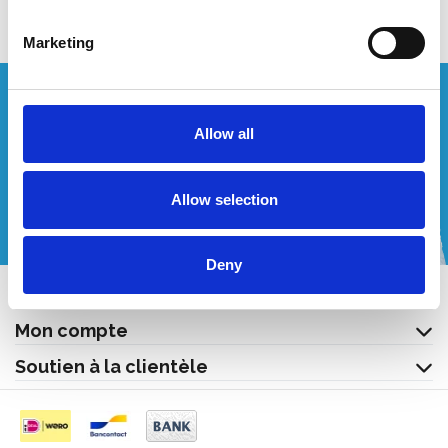
Marketing
Vous souhaitez un devis personnalisé ?
Allow all
Appelez-nous ou envoyez-nous un courriel!
Allow selection
+32 (0) 496 532 330
[email protected]
Deny
Contact
Mon compte
Soutien à la clientèle