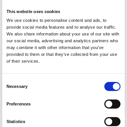
This website uses cookies
We use cookies to personalise content and ads, to
provide social media features and to analyse our traffic.
We also share information about your use of our site with
our social media, advertising and analytics partners who
may combine it with other information that you’ve
provided to them or that they’ve collected from your use
of their services.
Consent
Échafaudage pliant ASC
Necessary
Selection
XXL 190x250
Preferences
€1.194,00
€1.425,44
HT
Afficher le produit
Statistics