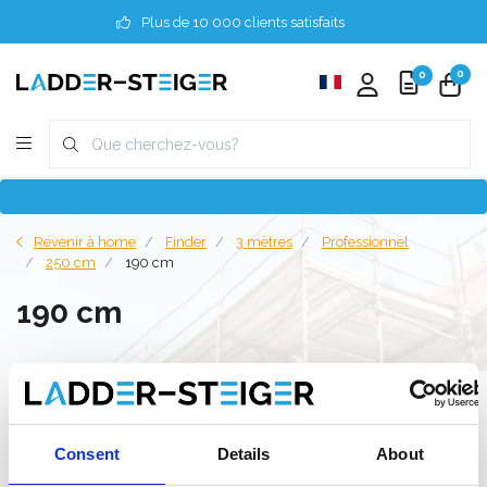
Plus de 10 000 clients satisfaits
0
0
Revenir à home
Finder
3 mètres
Professionnel
250 cm
190 cm
190 cm
Filter
Consent
Details
About
Liste