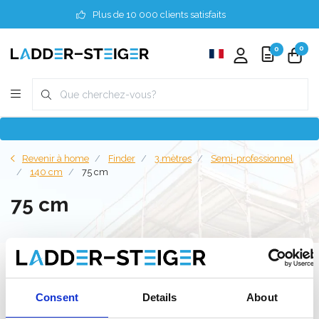
Plus de 10 000 clients satisfaits
0
0
Revenir à home
Finder
3 mètres
Semi-professionnel
140 cm
75 cm
75 cm
Filter
Consent
Details
About
Liste