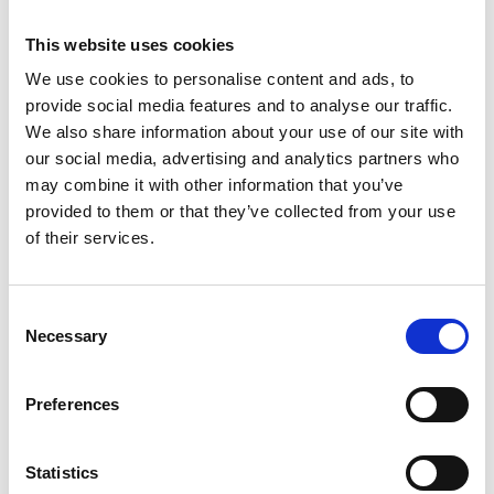
This website uses cookies
We use cookies to personalise content and ads, to
provide social media features and to analyse our traffic.
We also share information about your use of our site with
our social media, advertising and analytics partners who
may combine it with other information that you’ve
provided to them or that they’ve collected from your use
of their services.
Consent
EuroScaffold
EuroScaffold
Necessary
Selection
échafaudage pliant
échafaudage pliant
Compact module 1+2
Compact module 1
Preferences
hauteur travail 3,5 m
€659,00
hauteur travail 3 m
€329,00
€709,00
€379,00
HT
HT
Afficher le produit
Afficher le produit
Statistics