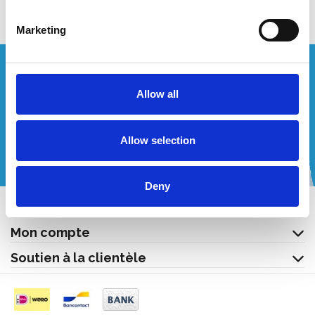
Marketing
Vous souhaitez un devis personnalisé ?
Allow all
Appelez-nous ou envoyez-nous un courriel!
Allow selection
+32 (0) 496 532 330
[email protected]
Deny
Contact
Mon compte
Soutien à la clientèle