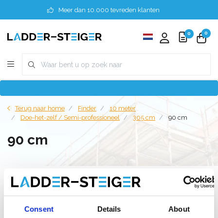
Meer dan 10.000 tevreden klanten
0
0
Terug naar home
Finder
10 meter
Doe-het-zelf / Semi-professioneel
305 cm
90 cm
90 cm
Filter
Consent
Details
About
Lijst