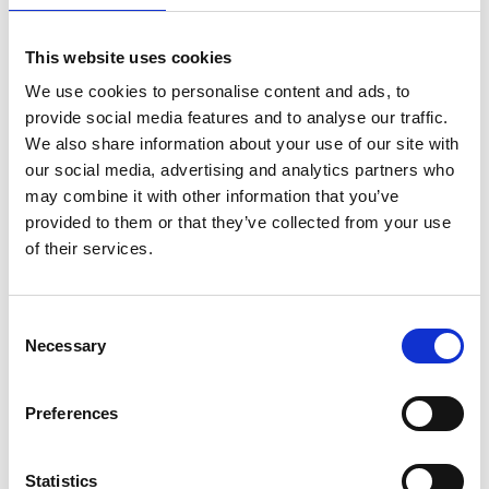
This website uses cookies
We use cookies to personalise content and ads, to
provide social media features and to analyse our traffic.
We also share information about your use of our site with
our social media, advertising and analytics partners who
may combine it with other information that you’ve
provided to them or that they’ve collected from your use
of their services.
ASC Universele rolsteiger
Consent
Necessary
90x305 10,2 m
Selection
werkhoogte
€2.699,00
€3.340,74
Preferences
Excl. Btw
Statistics