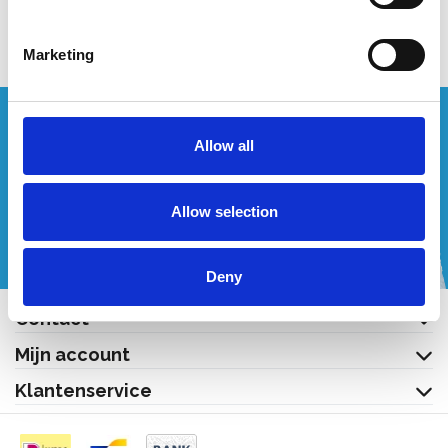
Bekijk product
Marketing
Wenst u een offerte op maat?
Allow all
Bel of mail ons!
Allow selection
+32 (0) 496 532 330
[email protected]
Deny
Contact
Mijn account
Klantenservice