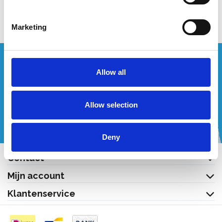
Bekijk product
Bekijk product
Marketing
Wenst u een offerte op maat?
Allow all
Bel of mail ons!
Allow selection
+32 (0) 496 532 330
[email protected]
Deny
Contact
Mijn account
Klantenservice