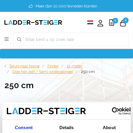
Meer dan 10.000 tevreden klanten
0
0
Terug naar home
Finder
12 meter
Doe-het-zelf / Semi-professioneel
250 cm
250 cm
Filter
Consent
Details
About
Lijst