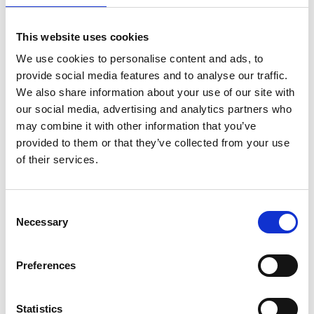
This website uses cookies
We use cookies to personalise content and ads, to
provide social media features and to analyse our traffic.
We also share information about your use of our site with
our social media, advertising and analytics partners who
may combine it with other information that you’ve
provided to them or that they’ve collected from your use
of their services.
ASC Universele rolsteiger
ASC Universele rolsteiger
Consent
Necessary
1,35 x 2,50 werkhoogte
75 x 250 werkhoogte 12,2
Selection
12,2 m
m
€4.539,00
€3.059,00
€5.650,74
€3.794,20
Preferences
Excl. Btw
Excl. Btw
Statistics