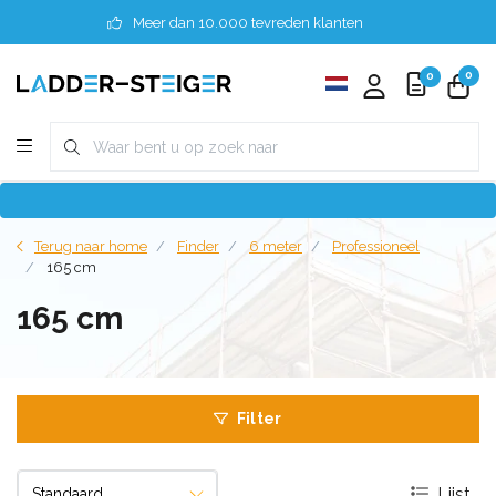
Meer dan 10.000 tevreden klanten
0
0
Terug naar home
Finder
6 meter
Professioneel
165 cm
165 cm
Filter
Lijst