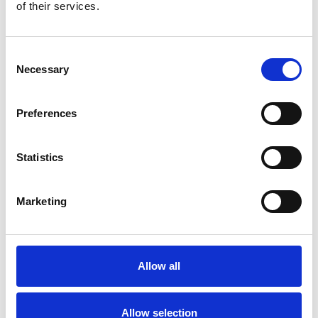
Bekijk product
Bekijk product
of their services.
Consent
Necessary
Selection
Preferences
Statistics
Marketing
EuroScaffold rolsteiger
ONE XL PRO 75x165
werkhoogte 6,20 m
Allow all
€2.649,00
€3.375,94
Excl. Btw
Allow selection