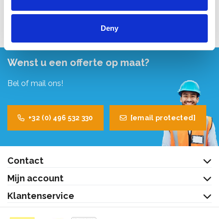
Bekijk product
Deny
Wenst u een offerte op maat?
Bel of mail ons!
+32 (0) 496 532 330
[email protected]
Contact
Mijn account
Klantenservice