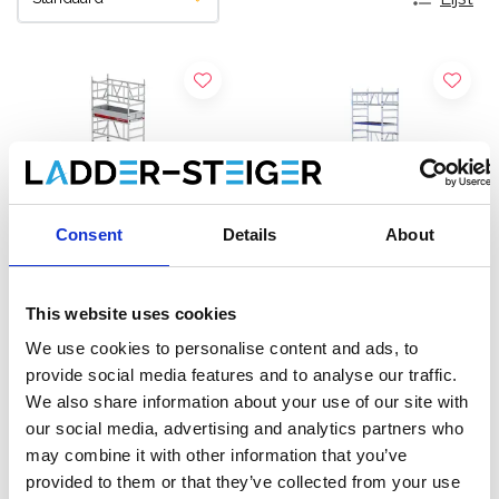
Consent
Details
About
This website uses cookies
Altrex MiTOWER Plus
EuroScaffold rolsteiger
We use cookies to personalise content and ads, to
rolsteiger werkhoogte 6
ONE XL 75x165
provide social media features and to analyse our traffic.
m
werkhoogte 6,20 m
We also share information about your use of our site with
€3.879,00
€2.450,00
€4.683,00
€3.039,43
our social media, advertising and analytics partners who
Excl. Btw
Excl. Btw
may combine it with other information that you’ve
provided to them or that they’ve collected from your use