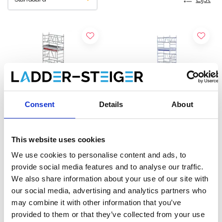
Consent
Details
About
This website uses cookies
Altrex MiTOWER Plus
EuroScaffold rolsteiger
We use cookies to personalise content and ads, to
rolsteiger werkhoogte 7 m
ONE XL 75x165
provide social media features and to analyse our traffic.
werkhoogte 7,20 m
We also share information about your use of our site with
€4.699,00
€3.012,00
€5.676,00
€3.736,38
our social media, advertising and analytics partners who
Excl. Btw
Excl. Btw
may combine it with other information that you’ve
provided to them or that they’ve collected from your use