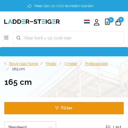
Meer dan 10.000 tevreden klanten
0
0
Terug naar home
Finder
7 meter
Professioneel
165 cm
165 cm
Filter
Lijst