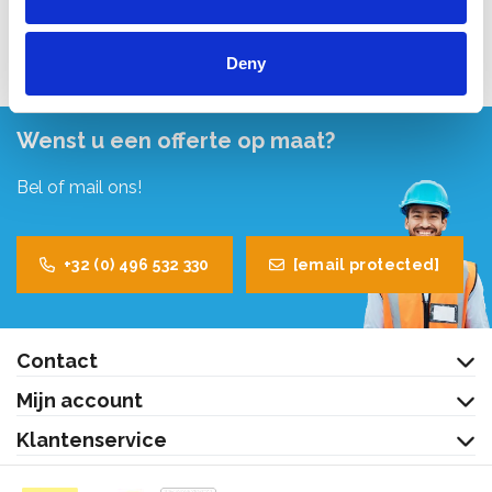
Bekijk product
Deny
Wenst u een offerte op maat?
Bel of mail ons!
+32 (0) 496 532 330
[email protected]
Contact
Mijn account
Klantenservice