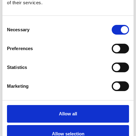
Bekijk product
Bekijk product
of their services.
Consent
Necessary
Selection
Preferences
Statistics
Marketing
EuroScaffold rolsteiger
ONE XL PRO 75x165
werkhoogte 7,20 m
Allow all
€3.455,00
€4.286,06
Excl. Btw
Allow selection