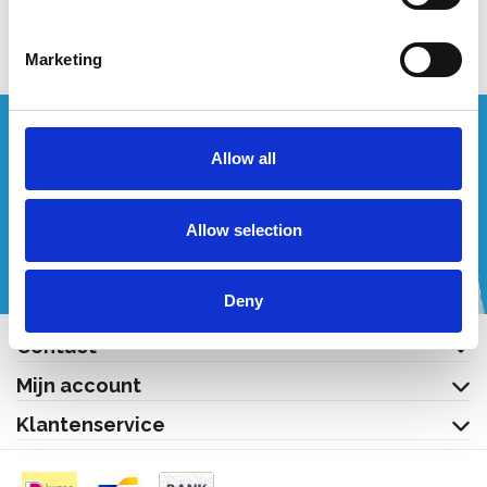
Bekijk product
Bekijk product
Marketing
Wenst u een offerte op maat?
Allow all
Bel of mail ons!
Allow selection
+32 (0) 496 532 330
[email protected]
Deny
Contact
Mijn account
Klantenservice