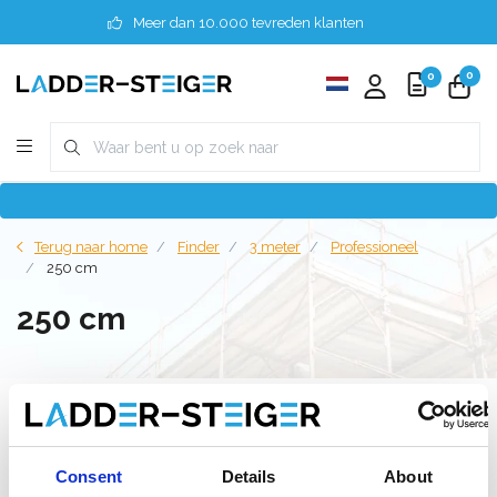
Meer dan 10.000 tevreden klanten
0
0
Terug naar home
Finder
3 meter
Professioneel
250 cm
250 cm
Filter
Consent
Details
About
Lijst