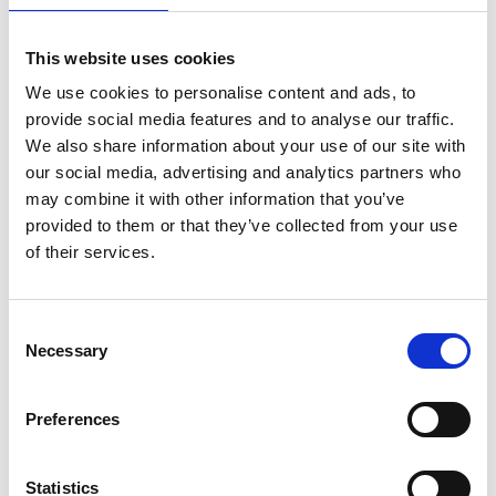
This website uses cookies
We use cookies to personalise content and ads, to
provide social media features and to analyse our traffic.
We also share information about your use of our site with
our social media, advertising and analytics partners who
may combine it with other information that you’ve
provided to them or that they’ve collected from your use
of their services.
ASC kamersteiger
ASC vouwsteiger XXL
Consent
Necessary
telescopisch 135 x 190-
190x250
Selection
250-305
€605,00
€1.194,00
€712,27
€1.425,44
Excl.
Preferences
Btw
Excl. Btw
Statistics