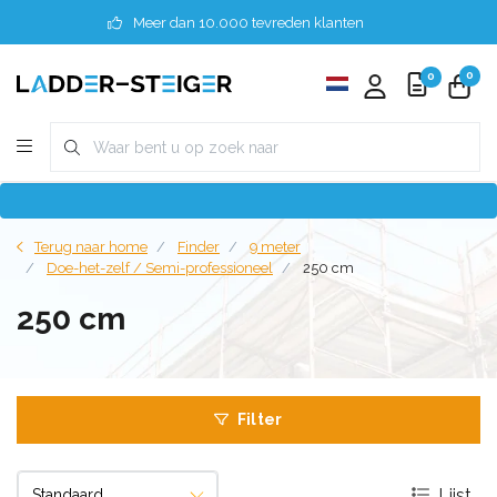
Meer dan 10.000 tevreden klanten
0
0
Terug naar home
Finder
9 meter
Doe-het-zelf / Semi-professioneel
250 cm
250 cm
Filter
Lijst