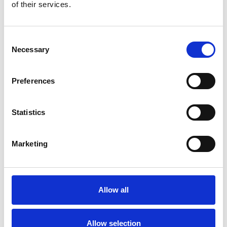
Bekijk product
Bekijk product
of their services.
Consent
Necessary
Selection
Preferences
Statistics
Marketing
ASC Universele rolsteiger
90x250 9,2 m werkhoogte
Allow all
€2.449,00
€3.034,90
Excl. Btw
Allow selection