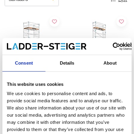
Consent
Details
About
This website uses cookies
ASC Universele rolsteiger
ASC Universele rolsteiger
We use cookies to personalise content and ads, to
1,35 x 2,50 werkhoogte 9,2
75 x 250 werkhoogte 9,2
provide social media features and to analyse our traffic.
m
m
We also share information about your use of our site with
€3.279,00
€2.349,00
€4.064,94
€2.915,60
our social media, advertising and analytics partners who
Excl. Btw
Excl. Btw
may combine it with other information that you’ve
provided to them or that they’ve collected from your use