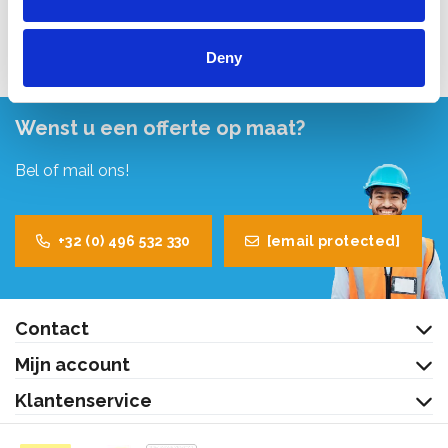
Bekijk product
Deny
Wenst u een offerte op maat?
Bel of mail ons!
+32 (0) 496 532 330
[email protected]
Contact
Mijn account
Klantenservice