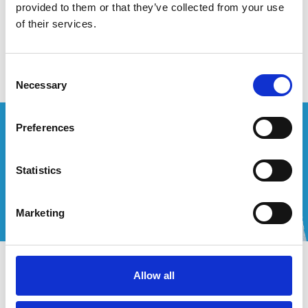
provided to them or that they’ve collected from your use
of their services.
Geen producten gevonden!
Consent
Necessary
Selection
Wenst u een offerte op maat?
Preferences
Bel of mail ons!
Statistics
+32 (0) 496 532 330
[email protected]
Marketing
Contact
Allow all
Mijn account