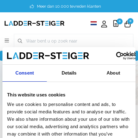
Meer dan 10.000 tevreden klanten
0
0
Terug naar home
Finder
6 meter
Consent
Details
About
Doe-het-zelf / Semi-professioneel
140 cm
140 cm
This website uses cookies
We use cookies to personalise content and ads, to
provide social media features and to analyse our traffic.
Filter
We also share information about your use of our site with
our social media, advertising and analytics partners who
may combine it with other information that you’ve
Lijst