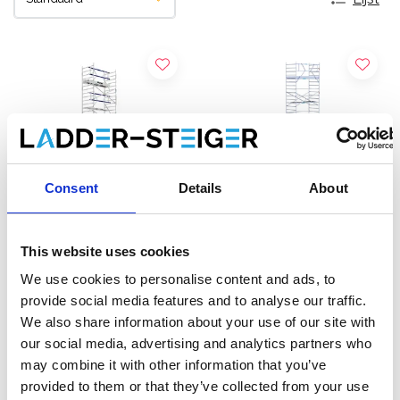
Consent
Details
About
This website uses cookies
ASC rolsteiger AGS Pro
EuroScaffold rolsteiger
We use cookies to personalise content and ads, to
enkelzijdig 135 x 250 x 13,2
Original 135x250
provide social media features and to analyse our traffic.
m werkhoogte
werkhoogte 13,2 m
We also share information about your use of our site with
€5.289,00
€4.239,00
€6.554,89
€5.248,86
our social media, advertising and analytics partners who
Excl. Btw
Excl. Btw
may combine it with other information that you’ve
provided to them or that they’ve collected from your use