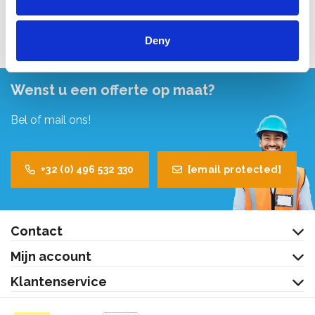
Bekijk product
Deny
Wenst u een offerte op maat?
Bel of mail ons!
+32 (0) 496 532 330
[email protected]
Contact
Mijn account
Klantenservice