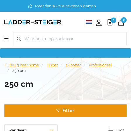
Meer dan 10.000 tevreden klanten
0
0
Terug naar home
Finder
13 meter
Professioneel
250 cm
250 cm
Filter
Lijst