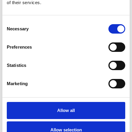
Bekijk product
Bekijk product
of their services.
Consent
Necessary
Selection
Preferences
Statistics
Marketing
ASC rolsteiger AGS Pro
dubbelzijdig 135 x 250 x
13,2 m werkhoogte
Allow all
€5.979,00
€7.413,54
Excl. Btw
Allow selection