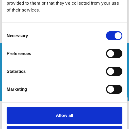
provided to them or that they’ve collected from your use
of their services.
Geen producten gevonden!
Consent
Necessary
Selection
Wenst u een offerte op maat?
Preferences
Bel of mail ons!
Statistics
+32 (0) 496 532 330
[email protected]
Marketing
Contact
Allow all
Mijn account