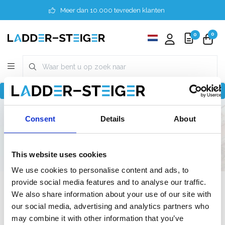
Meer dan 10.000 tevreden klanten
0
0
Terug naar home
Finder
4 meter
Consent
Details
About
Doe-het-zelf / Semi-professioneel
140 cm
140 cm
This website uses cookies
We use cookies to personalise content and ads, to
provide social media features and to analyse our traffic.
Filter
We also share information about your use of our site with
our social media, advertising and analytics partners who
may combine it with other information that you’ve
Lijst