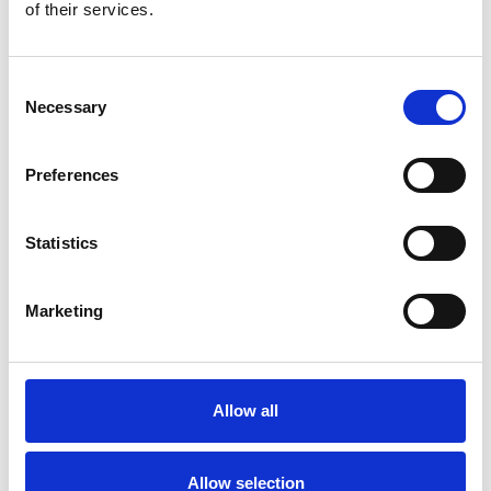
Bekijk product
Bekijk product
of their services.
Consent
Necessary
Selection
Preferences
Statistics
Marketing
ASC rolsteiger AGS Pro
dubbelzijdig 135 x 250 x
11,2 m werkhoogte
Allow all
€5.059,00
€6.277,75
Excl. Btw
Allow selection