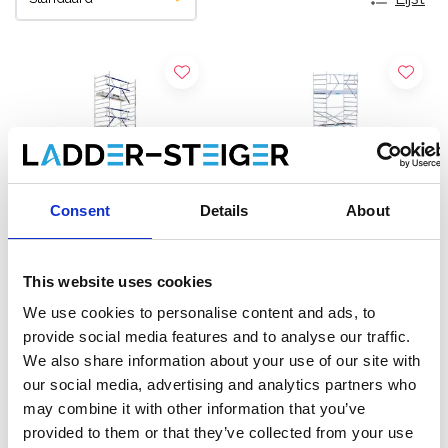
Consent
Details
About
This website uses cookies
ASC rolsteiger AGS Pro
EuroScaffold rolsteiger
We use cookies to personalise content and ads, to
enkelzijdig 135 x 250 x 11,2
Original 135x250
provide social media features and to analyse our traffic.
m werkhoogte
werkhoogte 11,2 m
We also share information about your use of our site with
€4.319,00
€3.659,00
€5.357,62
€4.531,65
our social media, advertising and analytics partners who
Excl. Btw
Excl. Btw
may combine it with other information that you’ve
provided to them or that they’ve collected from your use