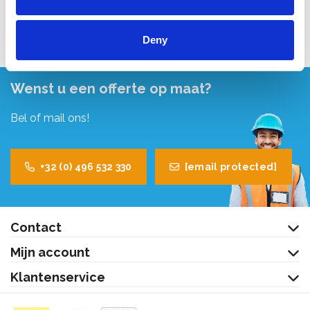
Bekijk product
Deny
Wenst u een offerte op maat?
Bel of mail ons!
+32 (0) 496 532 330
[email protected]
Contact
Mijn account
Klantenservice