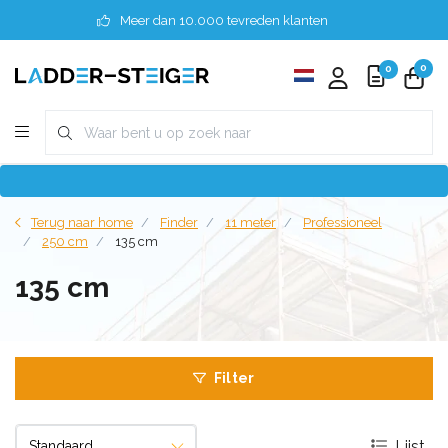
Meer dan 10.000 tevreden klanten
0
0
Terug naar home
Finder
11 meter
Professioneel
250 cm
135 cm
135 cm
Filter
Lijst