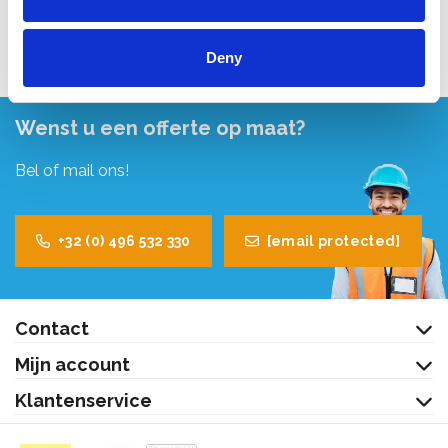
Bekijk product
Bekijk product
Deny
Wenst u een offerte op maat?
Bel of mail ons!
+32 (0) 496 532 330
[email protected]
Contact
Mijn account
Klantenservice