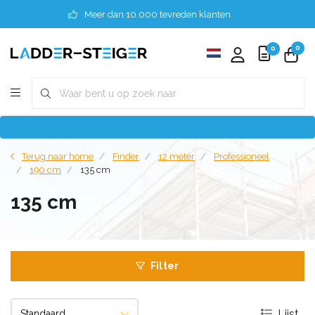
Meer dan 10.000 tevreden klanten
0
0
Terug naar home
Finder
12 meter
Professioneel
190 cm
135 cm
135 cm
Filter
Lijst