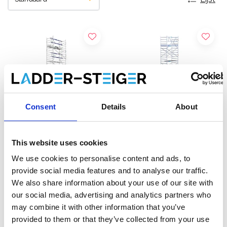
Consent
Details
About
This website uses cookies
ASC rolsteiger AGS Pro
EuroScaffold rolsteiger
We use cookies to personalise content and ads, to
enkelzijdig 135 x 190 x 12,2
Original 135x190
provide social media features and to analyse our traffic.
m werkhoogte
werkhoogte 12,2 m
We also share information about your use of our site with
€4.889,00
€3.739,00
€6.055,09
€4.631,79
our social media, advertising and analytics partners who
Excl. Btw
Excl. Btw
may combine it with other information that you’ve
provided to them or that they’ve collected from your use