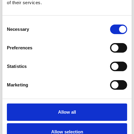
Bekijk product
Bekijk product
of their services.
Consent
Necessary
Selection
Preferences
Statistics
Marketing
ASC rolsteiger AGS Pro
ASC trappentoren
dubbelzijdig 135 x 190 x
135x190 - 12 m
12,2 m werkhoogte
werkhoogte
Allow all
€5.549,00
€7.134,00
€6.895,67
€8.850,48
Excl. Btw
Excl. Btw
Allow selection