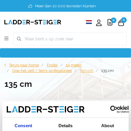
Meer dan 10.000 tevreden klanten
0
0
Terug naar home
Finder
14 meter
Doe-het-zelf / Semi-professioneel
305 cm
135 cm
135 cm
Filter
Consent
Details
About
Lijst