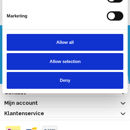
Bekijk product
Marketing
Wenst u een offerte op maat?
Allow all
Bel of mail ons!
Allow selection
+32 (0) 496 532 330
[email protected]
Deny
Contact
Mijn account
Klantenservice