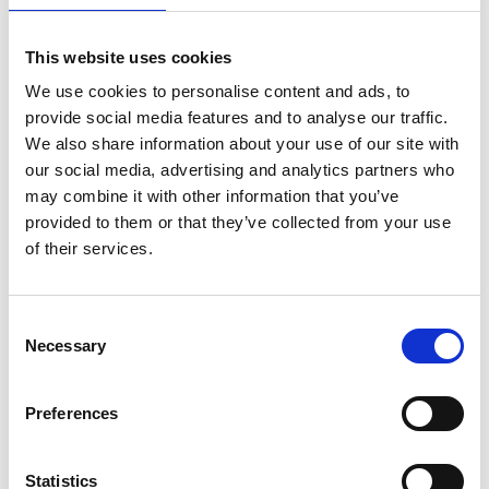
This website uses cookies
We use cookies to personalise content and ads, to
provide social media features and to analyse our traffic.
We also share information about your use of our site with
our social media, advertising and analytics partners who
may combine it with other information that you’ve
provided to them or that they’ve collected from your use
of their services.
ASC Universele rolsteiger
Consent
Necessary
1,35 x 3,05 werkhoogte
Selection
14,2 m
€5.329,00
€6.603,60
Preferences
Excl. Btw
Statistics