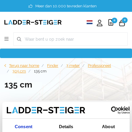
Meer dan 10.000 tevreden klanten
0
0
Terug naar home
Finder
3 meter
Professioneel
305 cm
135 cm
135 cm
Filter
Consent
Details
About
Lijst