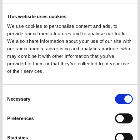
This website uses cookies
We use cookies to personalise content and ads, to
provide social media features and to analyse our traffic.
We also share information about your use of our site with
our social media, advertising and analytics partners who
may combine it with other information that you’ve
provided to them or that they’ve collected from your use
of their services.
ASC kamersteiger
Consent
Necessary
telescopisch 135 x 190-
Selection
250-305
€605,00
€712,27
Excl.
Preferences
Btw
Statistics