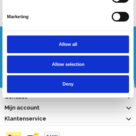
Bekijk product
Marketing
Wenst u een offerte op maat?
Allow all
Bel of mail ons!
Allow selection
+32 (0) 496 532 330
[email protected]
Deny
Contact
Mijn account
Klantenservice