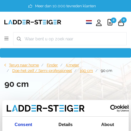
Meer dan 10.000 tevreden klanten
0
0
Terug naar home
Finder
5 meter
Doe-het-zelf / Semi-professioneel
190 cm
90 cm
90 cm
Filter
Consent
Details
About
Lijst