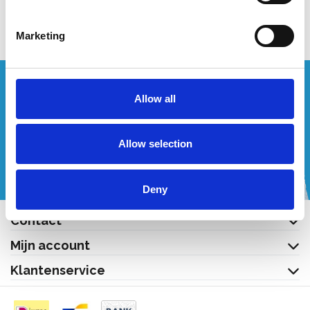
Bekijk product
Bekijk product
Marketing
Wenst u een offerte op maat?
Allow all
Bel of mail ons!
Allow selection
+32 (0) 496 532 330
[email protected]
Deny
Contact
Mijn account
Klantenservice