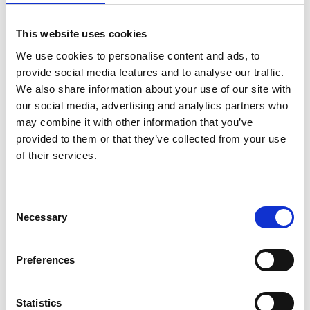
This website uses cookies
We use cookies to personalise content and ads, to
provide social media features and to analyse our traffic.
We also share information about your use of our site with
our social media, advertising and analytics partners who
may combine it with other information that you’ve
provided to them or that they’ve collected from your use
of their services.
Consent
Alumexx Basic rolsteiger
ASC Universele rolsteiger
Necessary
Selection
90x190 werkhoogte 5,2 m
90x190 5,2 m werkhoogte
€1.022,00
€1.249,00
€1.069,00
€1.542,92
Preferences
Excl. Btw
Excl. Btw
Statistics