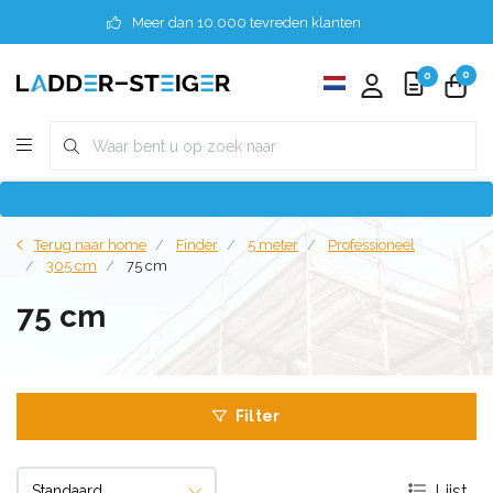
Meer dan 10.000 tevreden klanten
0
0
Terug naar home
Finder
5 meter
Professioneel
305 cm
75 cm
75 cm
Filter
Lijst