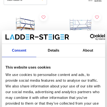
Consent
Details
About
This website uses cookies
ASC rolsteiger AGS Pro
EuroScaffold rolsteiger
We use cookies to personalise content and ads, to
enkelzijdig 75 x 305 x 5,2
Original 75x305
provide social media features and to analyse our traffic.
m werkhoogte
werkhoogte 5,2 m
We also share information about your use of our site with
€1.919,00
€1.489,00
€2.374,24
€1.699,00
our social media, advertising and analytics partners who
Excl. Btw
Excl. Btw
may combine it with other information that you’ve
provided to them or that they’ve collected from your use