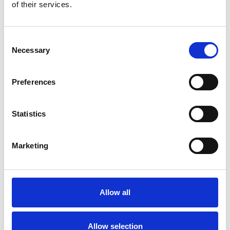
Bekijk product
Bekijk product
of their services.
Consent
Necessary
Selection
Preferences
Statistics
Marketing
ASC rolsteiger AGS Pro
dubbelzijdig 75 x 305 x 5,2
m werkhoogte
Allow all
€2.289,00
€2.833,38
Excl. Btw
Allow selection