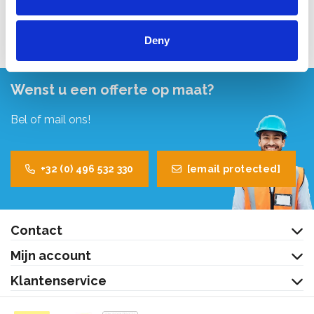
Bekijk product
Deny
Wenst u een offerte op maat?
Bel of mail ons!
+32 (0) 496 532 330
[email protected]
Contact
Mijn account
Klantenservice