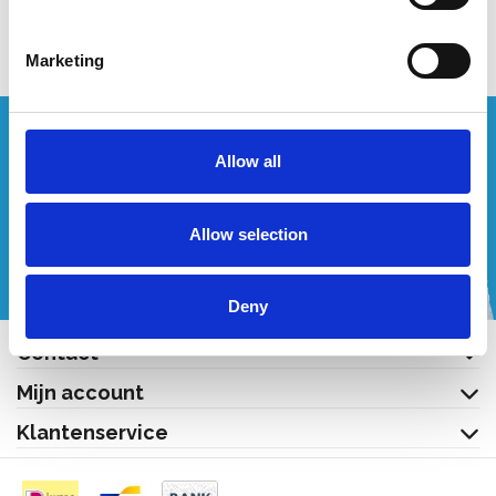
Bekijk product
Marketing
Wenst u een offerte op maat?
Allow all
Bel of mail ons!
Allow selection
+32 (0) 496 532 330
[email protected]
Deny
Contact
Mijn account
Klantenservice