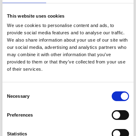
This website uses cookies
We use cookies to personalise content and ads, to
provide social media features and to analyse our traffic.
We also share information about your use of our site with
our social media, advertising and analytics partners who
may combine it with other information that you’ve
provided to them or that they’ve collected from your use
of their services.
ASC Universele rolsteiger
Consent
Necessary
1,35 x 1,90 werkhoogte 8,2
Selection
m
€2.859,00
€3.539,95
Preferences
Excl. Btw
Statistics