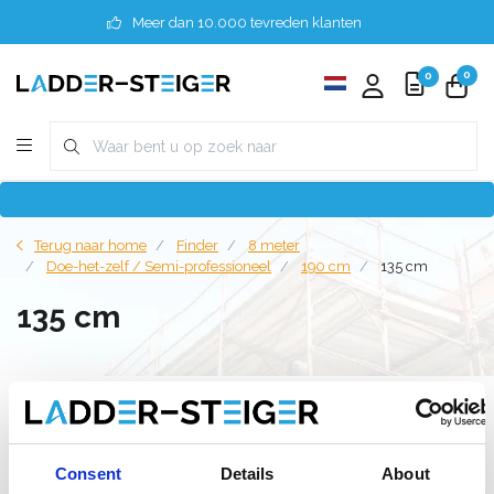
Meer dan 10.000 tevreden klanten
0
0
Terug naar home
Finder
8 meter
Doe-het-zelf / Semi-professioneel
190 cm
135 cm
135 cm
Filter
Consent
Details
About
Lijst