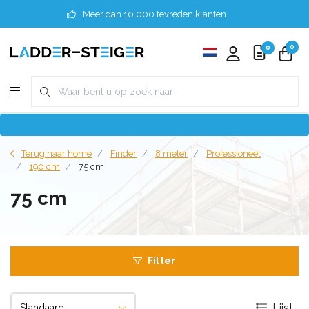
Meer dan 10.000 tevreden klanten
0
0
Terug naar home
Finder
8 meter
Professioneel
190 cm
75 cm
75 cm
Filter
Lijst