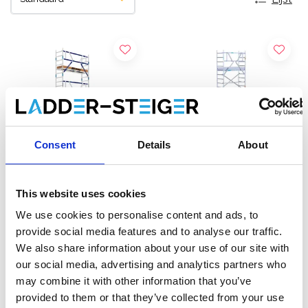
Consent
Details
About
This website uses cookies
ASC rolsteiger AGS Pro
EuroScaffold rolsteiger
We use cookies to personalise content and ads, to
enkelzijdig 75 x 190 x 8,2
Original 75x190
provide social media features and to analyse our traffic.
m werkhoogte
werkhoogte 8,2 m
We also share information about your use of our site with
€2.339,00
€2.149,00
€2.895,29
€2.379,00
our social media, advertising and analytics partners who
Excl. Btw
Excl. Btw
may combine it with other information that you’ve
provided to them or that they’ve collected from your use