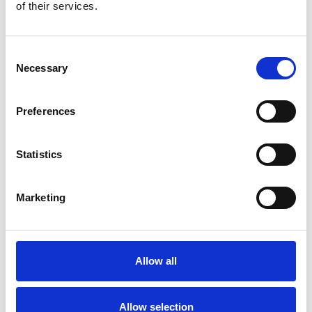
Bekijk product
Bekijk product
of their services.
Consent
Necessary
Selection
Preferences
Statistics
Marketing
ASC rolsteiger AGS Pro
dubbelzijdig 75 x 190 x 8,2
m werkhoogte
Allow all
€3.389,00
€4.197,99
Excl. Btw
Allow selection