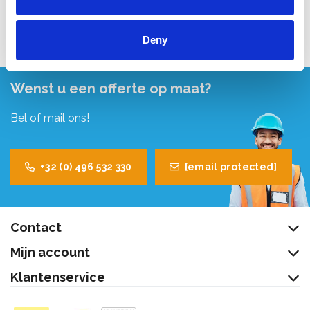
Bekijk product
Deny
Wenst u een offerte op maat?
Bel of mail ons!
+32 (0) 496 532 330
[email protected]
Contact
Mijn account
Klantenservice