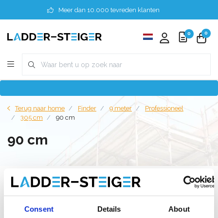
Meer dan 10.000 tevreden klanten
0
0
Terug naar home
Finder
9 meter
Professioneel
305 cm
90 cm
90 cm
Filter
Consent
Details
About
Lijst