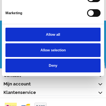
Bekijk product
Bekijk product
Marketing
Wenst u een offerte op maat?
Allow all
Bel of mail ons!
Allow selection
+32 (0) 496 532 330
[email protected]
Deny
Contact
Mijn account
Klantenservice