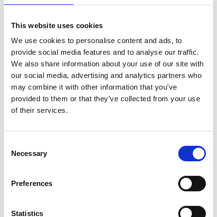
This website uses cookies
We use cookies to personalise content and ads, to
provide social media features and to analyse our traffic.
We also share information about your use of our site with
our social media, advertising and analytics partners who
may combine it with other information that you’ve
provided to them or that they’ve collected from your use
of their services.
EuroScaffold rolsteiger
ASC rolsteiger AGS Pro
Consent
Necessary
Original 90x305
dubbelzijdig 90 x 305 x
Selection
werkhoogte 9,2 m
9,2 m werkhoogte
€2.759,00
€3.889,00
€3.421,75
€4.815,40
Preferences
Excl. Btw
Excl. Btw
Statistics