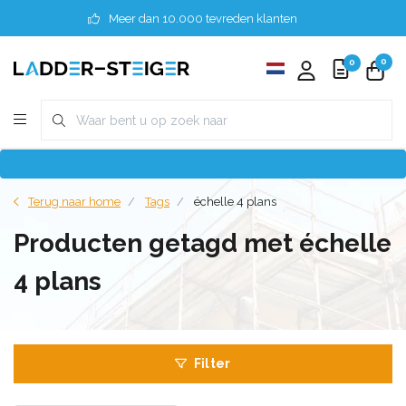
Meer dan 10.000 tevreden klanten
0
0
Terug naar home
Tags
échelle 4 plans
Producten getagd met échelle
4 plans
Filter