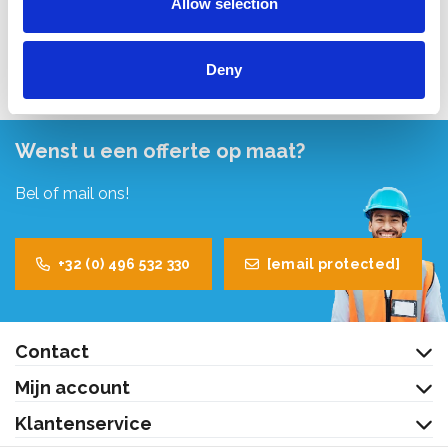
Allow selection
Bekijk product
Deny
Wenst u een offerte op maat?
Bel of mail ons!
+32 (0) 496 532 330
[email protected]
Contact
Mijn account
Klantenservice