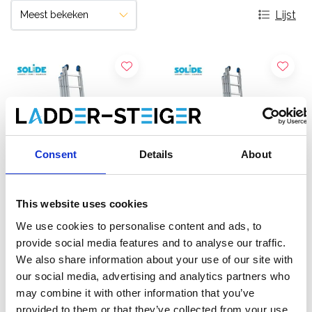
Lijst
Consent
Details
About
This website uses cookies
Solide 4-delige
Solide 4-delige
We use cookies to personalise content and ads, to
schuifladder 4x8 sporten
schuifladder 4x10 sporten
provide social media features and to analyse our traffic.
We also share information about your use of our site with
€836,00
€1.010,00
€1.057,72
€1.278,74
Excl.
our social media, advertising and analytics partners who
Btw
Excl. Btw
may combine it with other information that you’ve
provided to them or that they’ve collected from your use