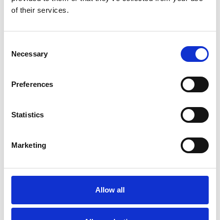
of their services.
Bekijk product
Bekijk product
Consent
Necessary
Selection
Preferences
Statistics
Marketing
Solide 4-delige
schuifladder 4x9 sporten
Allow all
€919,00
€1.163,17
Excl.
Btw