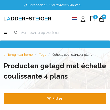
Meer dan 10.000 tevreden klanten
0
0
Terug naar home
Tags
échelle coulissante 4 plans
Producten getagd met échelle
coulissante 4 plans
Filter