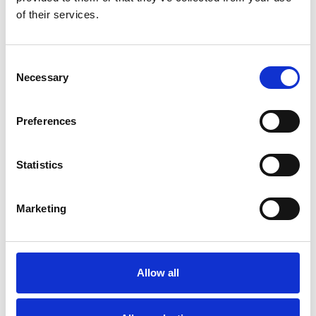
of their services.
Bekijk product
Bekijk product
Consent
Necessary
Selection
Preferences
Statistics
Marketing
Solide 4-delige
schuifladder 4x10 sporten
Allow all
€1.010,00
€1.278,74
Excl. Btw