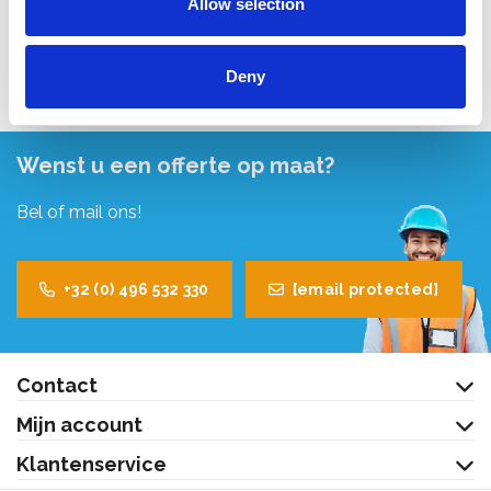
Allow selection
Bekijk product
Deny
Wenst u een offerte op maat?
Bel of mail ons!
+32 (0) 496 532 330
[email protected]
Contact
Mijn account
Klantenservice