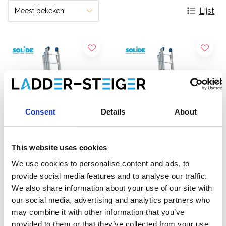
Lijst
Consent
Details
About
This website uses cookies
Solide 4-delige
Solide 4-delige
We use cookies to personalise content and ads, to
schuifladder 4x8 sporten
schuifladder 4x9 sporten
provide social media features and to analyse our traffic.
We also share information about your use of our site with
€836,00
€919,00
€1.057,72
€1.163,17
Excl.
Excl.
our social media, advertising and analytics partners who
Btw
Btw
may combine it with other information that you’ve
provided to them or that they’ve collected from your use