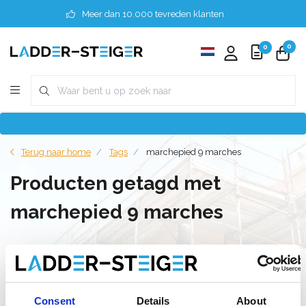
Meer dan 10.000 tevreden klanten
0
0
Terug naar home
Tags
marchepied 9 marches
Producten getagd met
marchepied 9 marches
Filter
Consent
Details
About