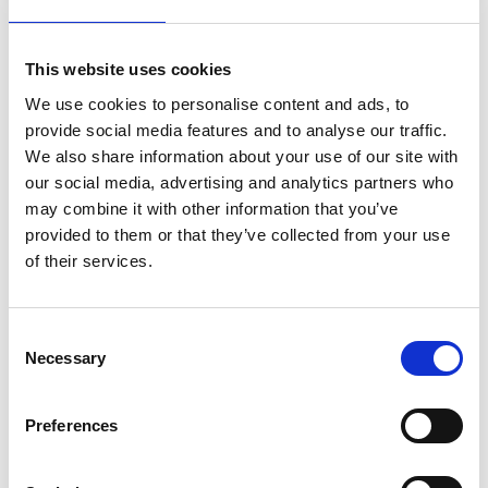
Lijst
This website uses cookies
We use cookies to personalise content and ads, to
provide social media features and to analyse our traffic.
We also share information about your use of our site with
our social media, advertising and analytics partners who
may combine it with other information that you’ve
provided to them or that they’ve collected from your use
of their services.
Consent
Eurostairs trapladder 9
ASC bordestrap 9 treden
Necessary
Selection
treden STX-9
BT-9
Preferences
€274,00
€334,00
€280,24
€362,44
Excl.
Excl.
Btw
Btw