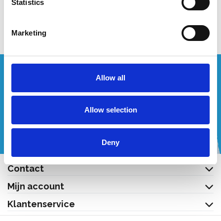
Statistics
Toevoegen
Bekijk product
Marketing
Wenst u een offerte op maat?
Allow all
Bel of mail ons!
Allow selection
+32 (0) 496 532 330
[email protected]
Deny
Contact
Mijn account
Klantenservice