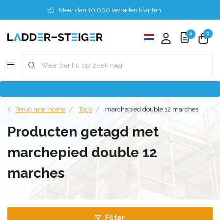
Meer dan 10.000 tevreden klanten
0
0
Terug naar home
Tags
marchepied double 12 marches
Producten getagd met
marchepied double 12
marches
Filter