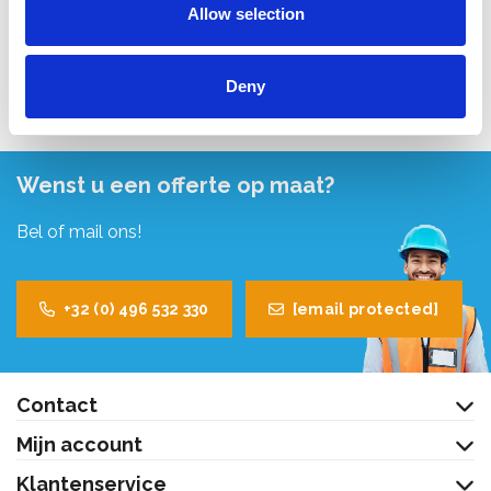
Allow selection
Bekijk product
Deny
Wenst u een offerte op maat?
Bel of mail ons!
+32 (0) 496 532 330
[email protected]
Contact
Mijn account
Klantenservice