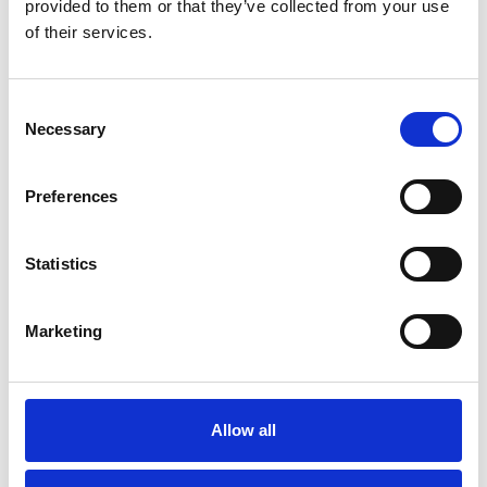
provided to them or that they’ve collected from your use
Btw
Btw
of their services.
Bekijk product
Bekijk product
Consent
Necessary
Selection
Preferences
Statistics
Marketing
Jumbo SuperPRO
dubbele trap 2x12 treden
Allow all
€548,00
Excl. Btw