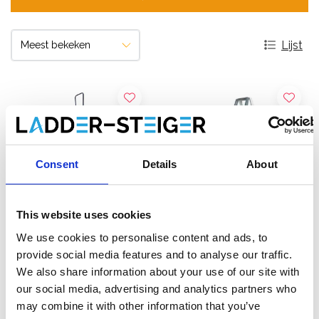
Lijst
Consent
Details
About
This website uses cookies
We use cookies to personalise content and ads, to
provide social media features and to analyse our traffic.
ASC dubbele trap 2 x 12
Solide dubbele trap 2 x 12
We also share information about your use of our site with
treden DT-12
treden DT12
our social media, advertising and analytics partners who
may combine it with other information that you’ve
€556,00
€666,00
€628,05
€817,65
Excl.
Excl.