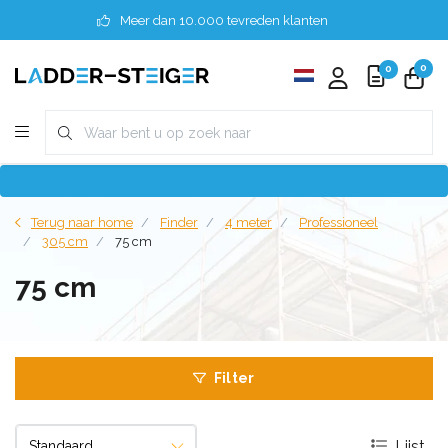
Meer dan 10.000 tevreden klanten
0
0
Terug naar home
Finder
4 meter
Professioneel
305 cm
75 cm
75 cm
Filter
Lijst