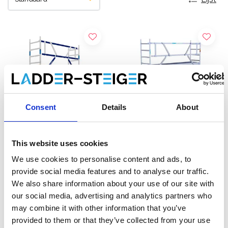
Consent
Details
About
This website uses cookies
ASC rolsteiger AGS Pro
EuroScaffold rolsteiger
We use cookies to personalise content and ads, to
enkelzijdig 75 x 305 x 4,2
Original 75x305
provide social media features and to analyse our traffic.
m werkhoogte
werkhoogte 4,2 m
We also share information about your use of our site with
€1.239,00
€1.249,00
€1.532,21
€1.439,00
Excl.
our social media, advertising and analytics partners who
Btw
Excl. Btw
may combine it with other information that you’ve
provided to them or that they’ve collected from your use