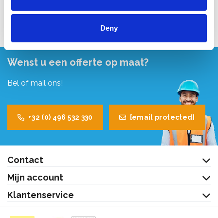
Bekijk product
Deny
Wenst u een offerte op maat?
Bel of mail ons!
+32 (0) 496 532 330
[email protected]
Contact
Mijn account
Klantenservice