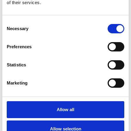
Bekijk product
Bekijk product
of their services.
Consent
Necessary
Selection
Preferences
Statistics
Marketing
ASC rolsteiger AGS Pro
dubbelzijdig 75 x 305 x 4,2
m werkhoogte
Allow all
€1.979,00
€2.455,87
Excl. Btw
Allow selection