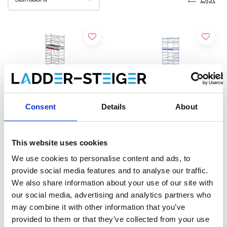
Consent
Details
About
This website uses cookies
Altrex MiTOWER Plus
EuroScaffold rolsteiger
We use cookies to personalise content and ads, to
rolsteiger werkhoogte 8
ONE XL 75x165
provide social media features and to analyse our traffic.
m
werkhoogte 8,20 m
We also share information about your use of our site with
€5.122,00
€3.241,00
€6.185,00
€4.021,15
our social media, advertising and analytics partners who
Excl. Btw
Excl. Btw
may combine it with other information that you’ve
provided to them or that they’ve collected from your use