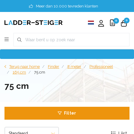
Meer dan 10.000 tevreden klanten
0
0
Terug naar home
Finder
8 meter
Professioneel
165 cm
75 cm
75 cm
Filter
Lijst