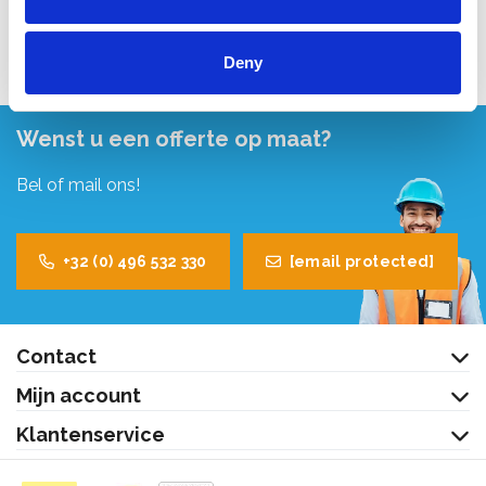
Bekijk product
Deny
Wenst u een offerte op maat?
Bel of mail ons!
+32 (0) 496 532 330
[email protected]
Contact
Mijn account
Klantenservice