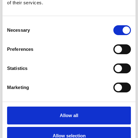
Bekijk product
Bekijk product
of their services.
Consent
Necessary
Selection
Preferences
Statistics
Marketing
EuroScaffold rolsteiger
ONE XL PRO 75x165
werkhoogte 8,20 m
Allow all
€3.549,00
€4.570,84
Excl. Btw
Allow selection