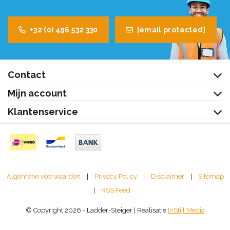
+32 (0) 496 532 330
[email protected]
Contact
Mijn account
Klantenservice
Algemene voorwaarden
|
Privacy Policy
|
Disclaimer
|
Sitemap
|
RSS Feed
© Copyright 2026 - Ladder-Steiger | Realisatie
InStijl Media