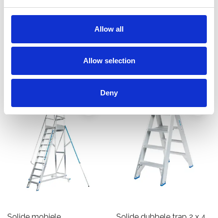
werkplatform 7-10 treden
platform 5 treden PMP05
€1.426,00
€870,00
Allow all
€1.804,72
€1.101,29
Excl.
Excl. Btw
Btw
Allow selection
Bekijk product
Bekijk product
Deny
Solide mobiele
Solide dubbele trap 2 x 4