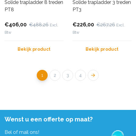
Solide trapladder 8 treden
Solide trapladder 3 treden
PT8
PT3
€406,00
€226,00
€488,26
€267,26
Excl.
Excl.
Btw
Btw
Bekijk product
Bekijk product
1
2
3
4
Wenst u een offerte op maat?
Bel of mail ons!