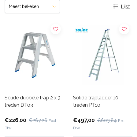
Lijst
Solide dubbele trap 2 x 3
Solide trapladder 10
treden DT03
treden PT10
€226,00
€497,00
€267,26
€603,84
Excl.
Excl.
Btw
Btw