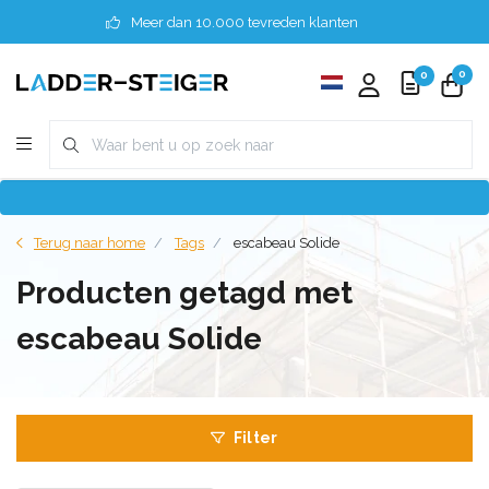
Meer dan 10.000 tevreden klanten
0
0
Terug naar home
Tags
escabeau Solide
Producten getagd met
escabeau Solide
Filter