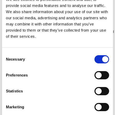
provide social media features and to analyse our traffic.
We also share information about your use of our site with
Bekijk product
Bekijk product
our social media, advertising and analytics partners who
may combine it with other information that you’ve
provided to them or that they’ve collected from your use
Meer dan 10.000 tevreden
Gratis verzending in Nederland
of their services.
klanten
en België
Consent
Necessary
Selection
Preferences
Statistics
Marketing
Solide PIR telescopisch
Solide plooibaar mobiel