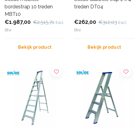
bordestrap 10 treden
treden DT04
MBT10
€1.987,00
€262,00
€2.515,71
€312,03
Excl.
Excl.
Btw
Btw
Bekijk product
Bekijk product