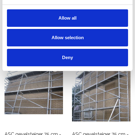
- 10 m x 10 m
10 m x 10 m
€9.550,00
€7.733,00
Allow all
€11.849,03
€9.238,57
Excl. Btw
Excl. Btw
Allow selection
Bekijk product
Bekijk product
Deny
ASC gevelsteiger 75 cm -
ASC gevelsteiger 75 cm -