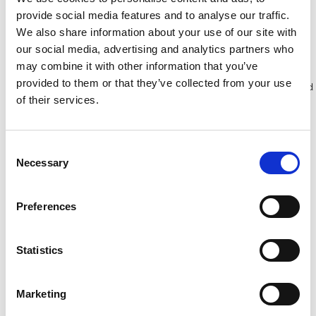
provide social media features and to analyse our traffic.
We also share information about your use of our site with
Bekijk product
Bekijk product
our social media, advertising and analytics partners who
may combine it with other information that you’ve
provided to them or that they’ve collected from your use
Meer dan 10.000 tevreden
Gratis verzending in Nederland
of their services.
klanten
en België
Consent
Necessary
Selection
Preferences
Statistics
Marketing
ASC gevelstelling 100 m²
ASC gevelsteiger 75 cm -