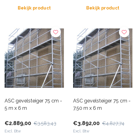
Bekijk product
Bekijk product
ASC gevelsteiger 75 cm -
ASC gevelsteiger 75 cm -
5 m x 6 m
7,50 m x 6 m
€2.889,00
€3.892,00
€3.583,43
€4.827,74
Excl. Btw
Excl. Btw