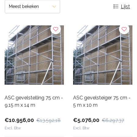
Lijst
ASC gevelstelling 75 cm -
ASC gevelsteiger 75 cm -
9,15 m x 14 m
5 m x 10 m
€10.956,00
€5.076,00
€13.592,18
€6.297,37
Excl. Btw
Excl. Btw