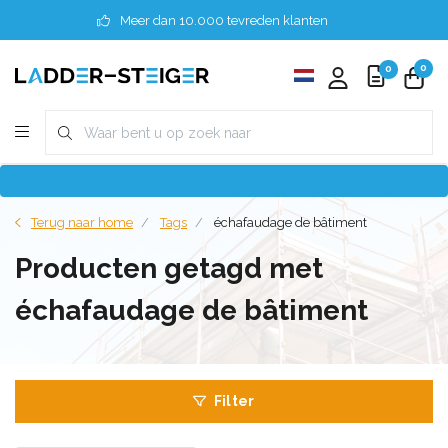
Meer dan 10.000 tevreden klanten
0
0
Terug naar home
Tags
échafaudage de bâtiment
Producten getagd met
échafaudage de bâtiment
Filter