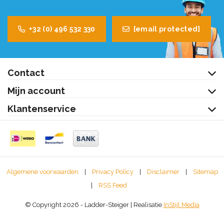
+32 (0) 496 532 330
[email protected]
Contact
Mijn account
Klantenservice
Algemene voorwaarden
|
Privacy Policy
|
Disclaimer
|
Sitemap
|
RSS Feed
© Copyright 2026 - Ladder-Steiger | Realisatie
InStijl Media