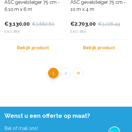
ASC gevelsteiger 75 cm -
ASC gevelsteiger 75 cm -
6,10 m x 6 m
10 m x 4 m
€3.130,00
€2.703,00
€3.882,60
€3.228,49
Excl. Btw
Excl. Btw
Bekijk product
Bekijk product
1
2
Wenst u een offerte op maat?
Bel of mail ons!