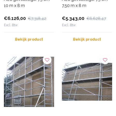
10 m x 8 m
7,50 m x 8 m
€6.126,00
€5.343,00
€7.318,42
€6.628,47
Excl. Btw
Excl. Btw
Bekijk product
Bekijk product